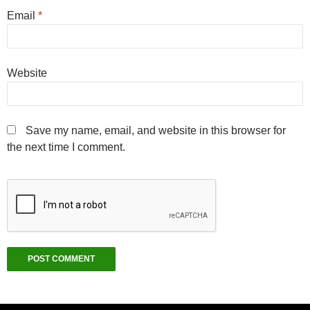
Email
*
Website
Save my name, email, and website in this browser for
the next time I comment.