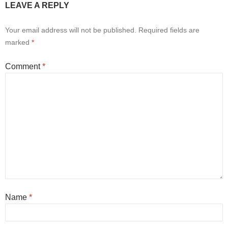
LEAVE A REPLY
Your email address will not be published.
Required fields are
marked
*
Comment
*
Name
*