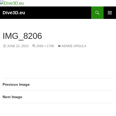
Skip
to
Search
Dive3D.eu
content
PRIMAR
MENU
IMG_8206
JUNE 22, 2023
2560 × 1706
AENNE URSULA
Previous Image
Next Image