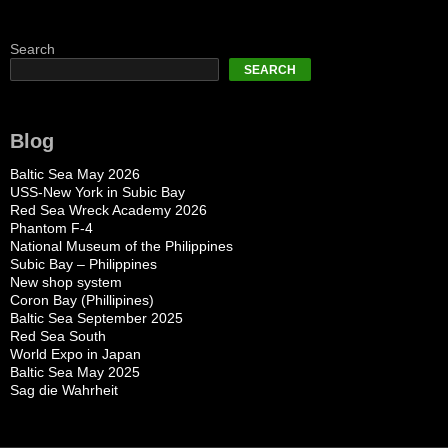
Search
SEARCH
Blog
Baltic Sea May 2026
USS-New York in Subic Bay
Red Sea Wreck Academy 2026
Phantom F-4
National Museum of the Philippines
Subic Bay – Philippines
New shop system
Coron Bay (Phillipines)
Baltic Sea September 2025
Red Sea South
World Expo in Japan
Baltic Sea May 2025
Sag die Wahrheit