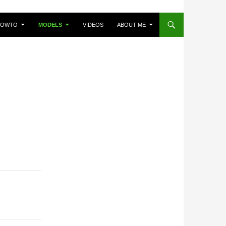
HOWTO
MODELS
VIDEOS
ABOUT ME