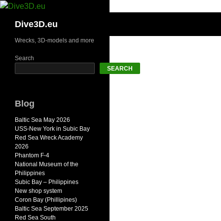
Skip
to
Search
Dive3D.eu
content
Wrecks, 3D-models and more
Search
SEARCH
Blog
Baltic Sea May 2026
USS-New York in Subic Bay
Red Sea Wreck Academy
2026
Phantom F-4
National Museum of the
Philippines
Subic Bay – Philippines
New shop system
Coron Bay (Phillipines)
Baltic Sea September 2025
Red Sea South