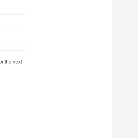
r the next