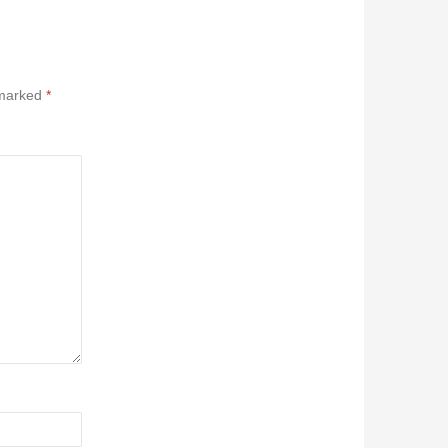
 marked
*