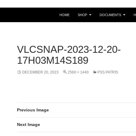
HOME
SHOP
DOCUMENTS
VLCSNAP-2023-12-20-
17H03M14S189
DECEMBER 20, 2023
2560 × 1440
PSS PATRIS
Previous Image
Next Image