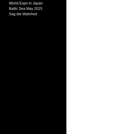
World Expo in Japan
Baltic Sea May 2025
Sag die Wahrheit