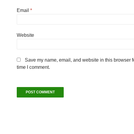
Email
*
Website
Save my name, email, and website in this browser fo
time I comment.