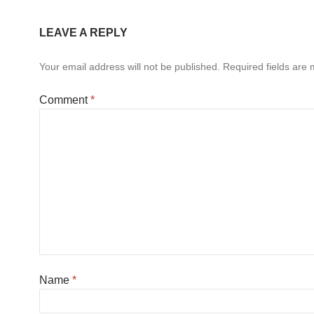
LEAVE A REPLY
Your email address will not be published.
Required fields are
Comment
*
Name
*