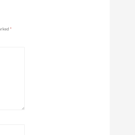
marked
*