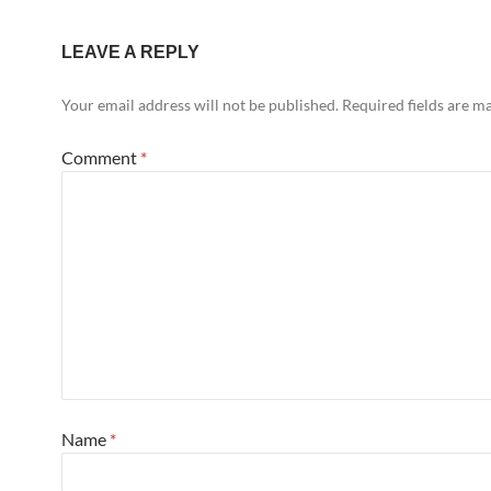
LEAVE A REPLY
Your email address will not be published.
Required fields are 
Comment
*
Name
*