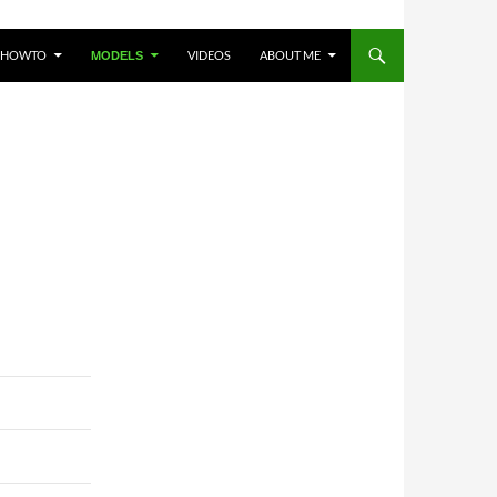
HOWTO
VIDEOS
ABOUT ME
MODELS