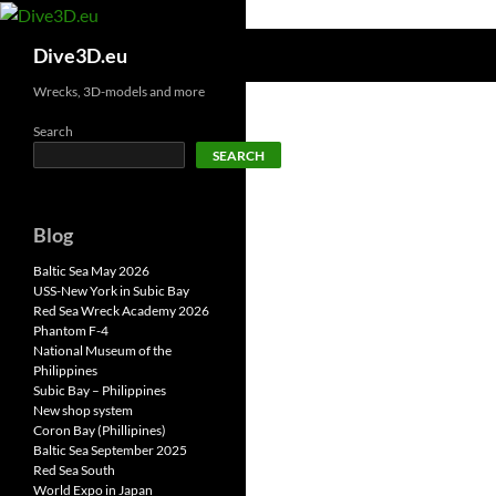
Skip
to
Search
Dive3D.eu
content
Wrecks, 3D-models and more
Search
SEARCH
Blog
Baltic Sea May 2026
USS-New York in Subic Bay
Red Sea Wreck Academy 2026
Phantom F-4
National Museum of the
Philippines
Subic Bay – Philippines
New shop system
Coron Bay (Phillipines)
Baltic Sea September 2025
Red Sea South
World Expo in Japan