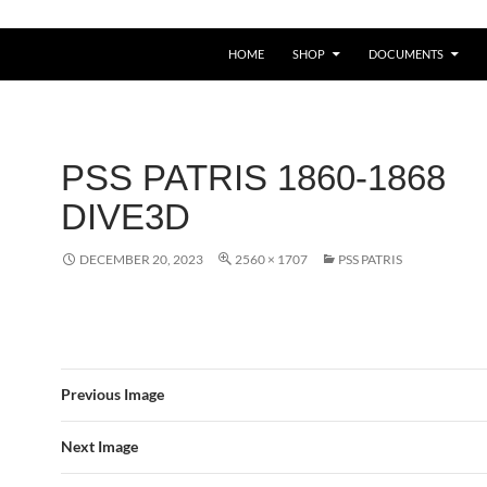
HOME
SHOP
DOCUMENTS
PSS PATRIS 1860-1868
DIVE3D
DECEMBER 20, 2023
2560 × 1707
PSS PATRIS
Previous Image
Next Image