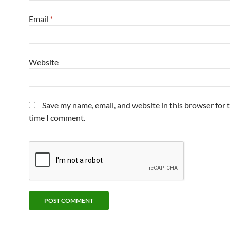
Email
*
Website
Save my name, email, and website in this browser for 
time I comment.