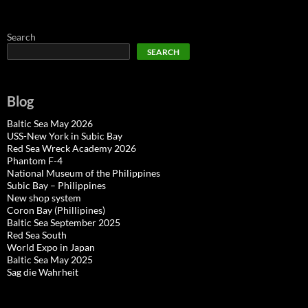
Search
SEARCH
Blog
Baltic Sea May 2026
USS-New York in Subic Bay
Red Sea Wreck Academy 2026
Phantom F-4
National Museum of the Philippines
Subic Bay – Philippines
New shop system
Coron Bay (Phillipines)
Baltic Sea September 2025
Red Sea South
World Expo in Japan
Baltic Sea May 2025
Sag die Wahrheit