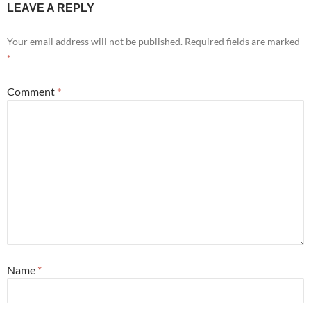
LEAVE A REPLY
Your email address will not be published.
Required fields are marked
*
Comment
*
Name
*