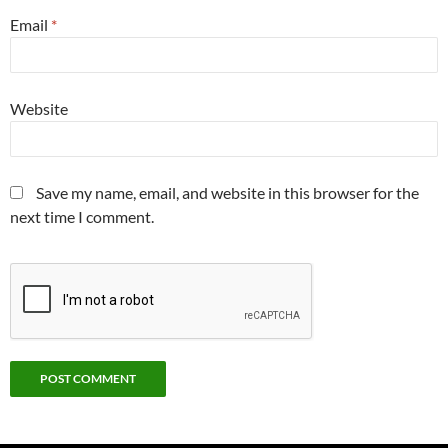
Email
*
Website
Save my name, email, and website in this browser for the
next time I comment.