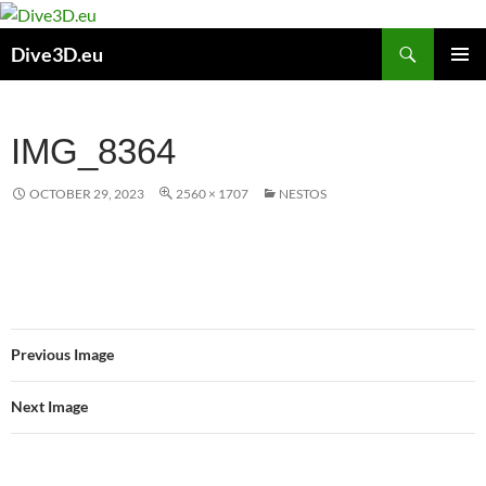
Skip
to
Search
Dive3D.eu
content
PRIMAR
MENU
IMG_8364
OCTOBER 29, 2023
2560 × 1707
NESTOS
Previous Image
Next Image