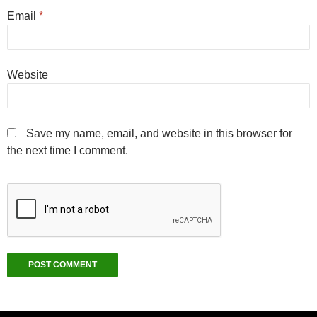
Email
*
Website
Save my name, email, and website in this browser for
the next time I comment.