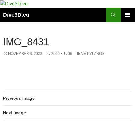
Skip
to
Search
Dive3D.eu
content
PRIMAR
MENU
IMG_8431
NOVEMBER 3, 2023
2560 × 1706
MV PYLAROS
Previous Image
Next Image