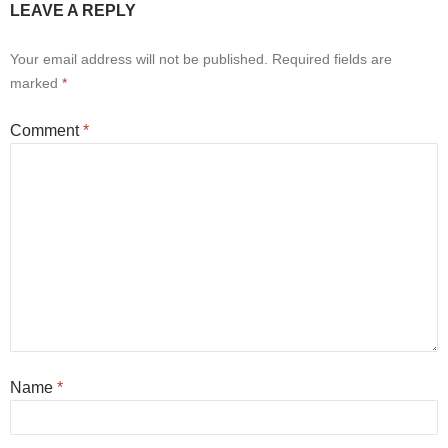
LEAVE A REPLY
Your email address will not be published.
Required fields are
marked
*
Comment
*
Name
*