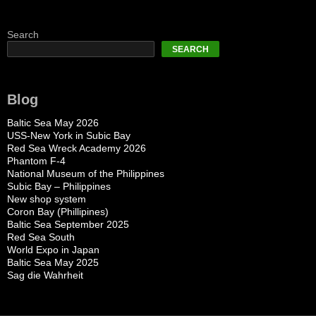
Search
SEARCH
Blog
Baltic Sea May 2026
USS-New York in Subic Bay
Red Sea Wreck Academy 2026
Phantom F-4
National Museum of the Philippines
Subic Bay – Philippines
New shop system
Coron Bay (Phillipines)
Baltic Sea September 2025
Red Sea South
World Expo in Japan
Baltic Sea May 2025
Sag die Wahrheit