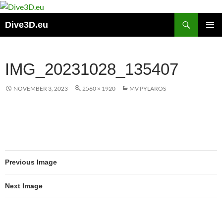
Skip
to
Search
Dive3D.eu
content
PRIMAR
MENU
IMG_20231028_135407
NOVEMBER 3, 2023
2560 × 1920
MV PYLAROS
Previous Image
Next Image