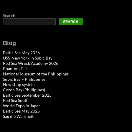
Search
SEARCH
Blog
Baltic Sea May 2026
USS-New York in Subic Bay
Red Sea Wreck Academy 2026
Phantom F-4
National Museum of the Philippines
Subic Bay – Philippines
New shop system
Coron Bay (Phillipines)
Baltic Sea September 2025
Red Sea South
World Expo in Japan
Baltic Sea May 2025
Sag die Wahrheit