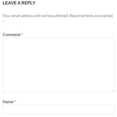
LEAVE A REPLY
Your email address will not be published.
Required fields are marked
*
Comment
*
Name
*