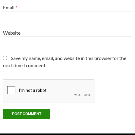
Email
*
Website
Save my name, email, and website in this browser for the
next time I comment.