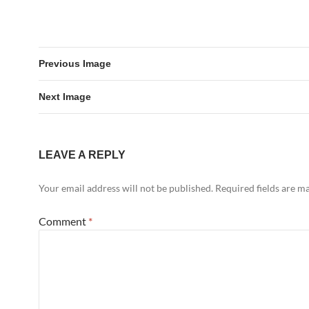
Previous Image
Next Image
LEAVE A REPLY
Your email address will not be published.
Required fields are 
Comment
*