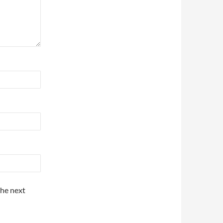
the next