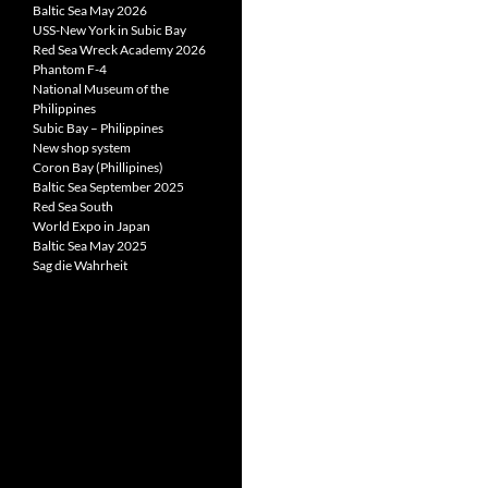
Baltic Sea May 2026
USS-New York in Subic Bay
Red Sea Wreck Academy 2026
Phantom F-4
National Museum of the
Philippines
Subic Bay – Philippines
New shop system
Coron Bay (Phillipines)
Baltic Sea September 2025
Red Sea South
World Expo in Japan
Baltic Sea May 2025
Sag die Wahrheit