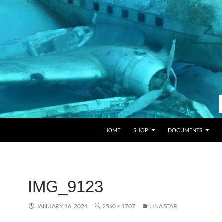
HOME
SHOP
DOCUMENTS
IMG_9123
JANUARY 16, 2024
2560 × 1707
LINA STAR