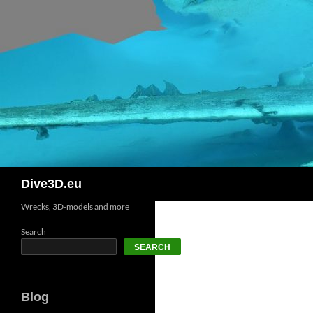
Skip
to
content
Search
Dive3D.eu
Wrecks, 3D-models and more
Search
SEARCH
Blog