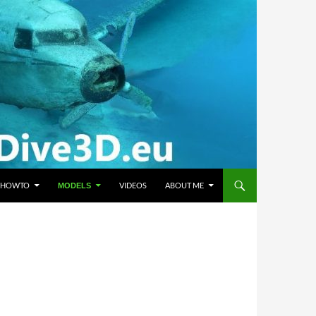
HOWTO
VIDEOS
ABOUT ME
MODELS