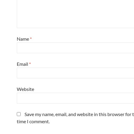
Name
*
Email
*
Website
Save my name, email, and website in this browser for 
time I comment.