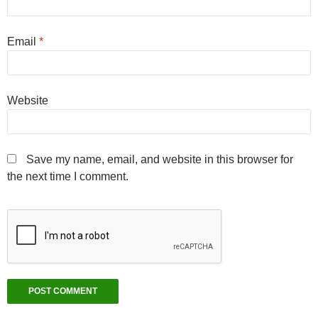
Email
*
Website
Save my name, email, and website in this browser for
the next time I comment.