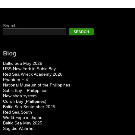
Search
SEARCH
Blog
Baltic Sea May 2026
USS-New York in Subic Bay
Red Sea Wreck Academy 2026
Phantom F-4
National Museum of the Philippines
Subic Bay – Philippines
New shop system
Coron Bay (Phillipines)
Baltic Sea September 2025
Red Sea South
World Expo in Japan
Baltic Sea May 2025
Sag die Wahrheit