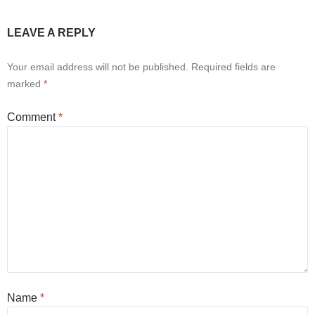
LEAVE A REPLY
Your email address will not be published.
Required fields are
marked
*
Comment
*
Name
*