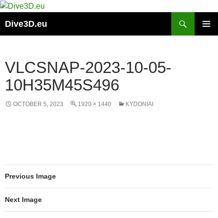
Skip
to
Search
Dive3D.eu
content
PRIMAR
MENU
VLCSNAP-2023-10-05-
10H35M45S496
OCTOBER 5, 2023
1920 × 1440
KYDONIAI
Previous Image
Next Image