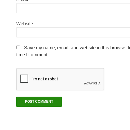
Website
Save my name, email, and website in this browser fo
time I comment.