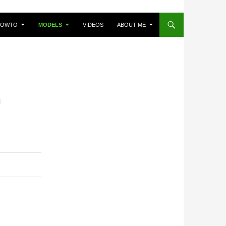
HOWTO
MODELS
VIDEOS
ABOUT ME
I