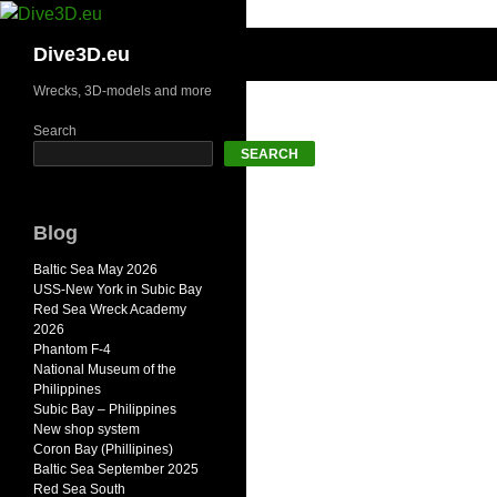
Skip
to
Search
Dive3D.eu
content
Wrecks, 3D-models and more
Search
SEARCH
Blog
Baltic Sea May 2026
USS-New York in Subic Bay
Red Sea Wreck Academy
2026
Phantom F-4
National Museum of the
Philippines
Subic Bay – Philippines
New shop system
Coron Bay (Phillipines)
Baltic Sea September 2025
Red Sea South