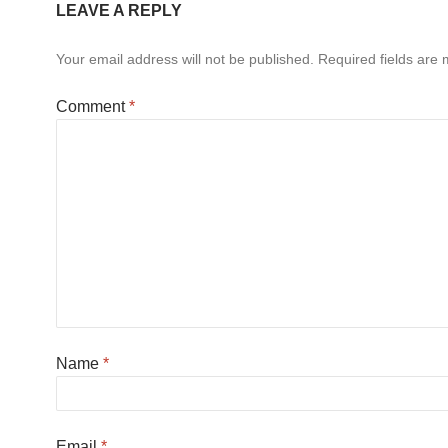
LEAVE A REPLY
Your email address will not be published.
Required fields are
Comment
*
Name
*
Email
*