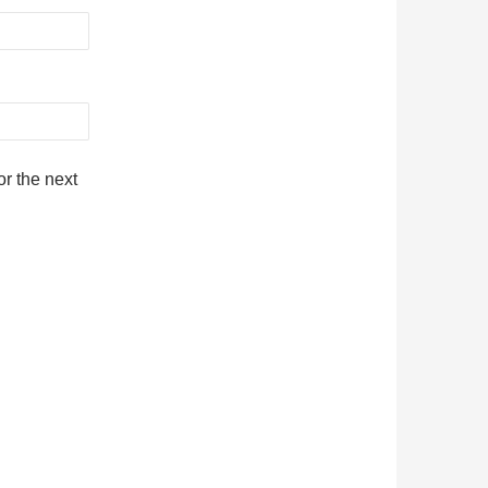
r the next