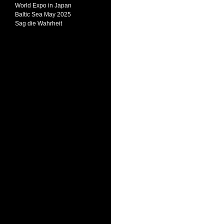
World Expo in Japan
Baltic Sea May 2025
Sag die Wahrheit