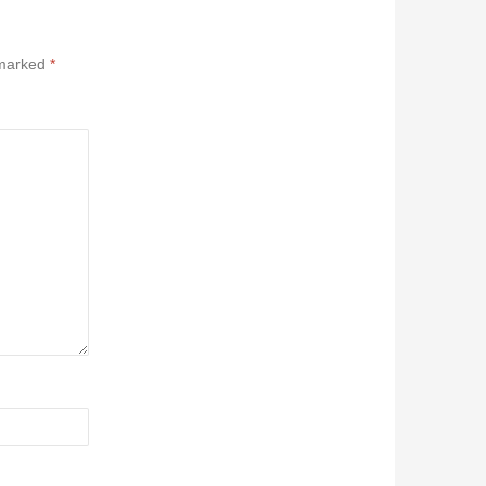
 marked
*