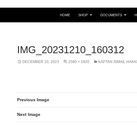
HOME
SHOP
DOCUMENTS
IMG_20231210_160312
DECEMBER 10, 2023
2560 × 1920
KAPTAN ISMAIL HAKK
Previous Image
Next Image