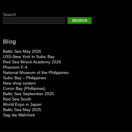
Search
SEARCH
Blog
Baltic Sea May 2026
USS-New York in Subic Bay
Red Sea Wreck Academy 2026
Phantom F-4
National Museum of the Philippines
Subic Bay – Philippines
New shop system
Coron Bay (Phillipines)
Baltic Sea September 2025
Red Sea South
World Expo in Japan
Baltic Sea May 2025
Sag die Wahrheit