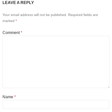
LEAVE A REPLY
Your email address will not be published.
Required fields are
marked
*
Comment
*
Name
*