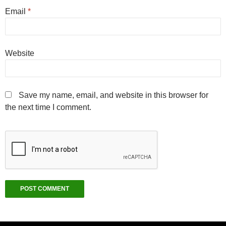
Email
*
Website
Save my name, email, and website in this browser for
the next time I comment.