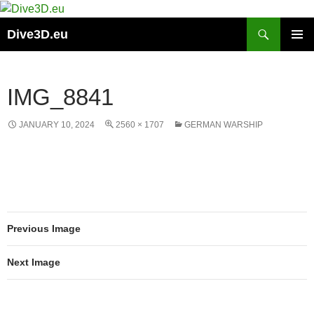
Skip
to
Search
Dive3D.eu
content
PRIMAR
MENU
IMG_8841
JANUARY 10, 2024
2560 × 1707
GERMAN WARSHIP
Previous Image
Next Image