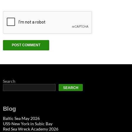
Search
SEARCH
Blog
Baltic Sea May 2026
USS-New York in Subic Bay
Red Sea Wreck Academy 2026