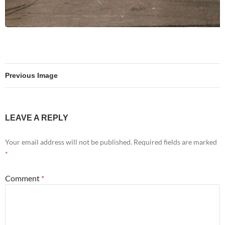
Previous Image
LEAVE A REPLY
Your email address will not be published.
Required fields are marked
*
Comment
*