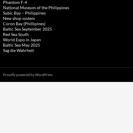
Phantom F-4
National Museum of the Philippines
Subic Bay – Philippines
New shop system
Coron Bay (Phillipines)
Baltic Sea September 2025
Red Sea South
World Expo in Japan
Baltic Sea May 2025
Sag die Wahrheit
Proudly powered by WordPress