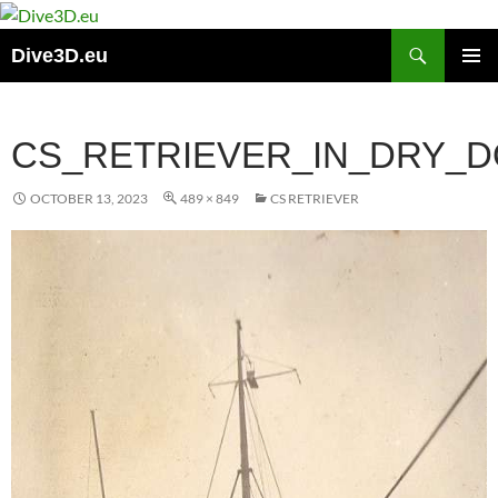
Skip
to
Search
Dive3D.eu
content
PRIMAR
MENU
CS_RETRIEVER_IN_DRY_D
OCTOBER 13, 2023
489 × 849
CS RETRIEVER