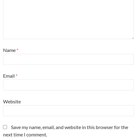
Name
*
Email
*
Website
Save my name, email, and website in this browser for the
next time I comment.