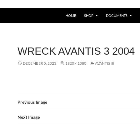
HOME
SHOP
DOCUMENTS
WRECK AVANTIS 3 2004
DECEMBER 5, 2023
1920 × 1080
AVANTIS III
Previous Image
Next Image