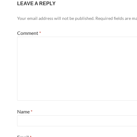
LEAVE A REPLY
Your email address will not be published.
Required fields are 
Comment
*
Name
*