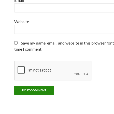
Email
*
Website
Save my name, email, and website in this browser for 
time I comment.