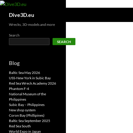
Skip
to
Search
Dive3D.eu
content
Wrecks, 3D-models and more
Search
SEARCH
Blog
Baltic Sea May 2026
USS-New York in Subic Bay
Red Sea Wreck Academy 2026
Phantom F-4
National Museum of the
Philippines
Subic Bay – Philippines
New shop system
Coron Bay (Phillipines)
Baltic Sea September 2025
Red Sea South
World Expo in Japan