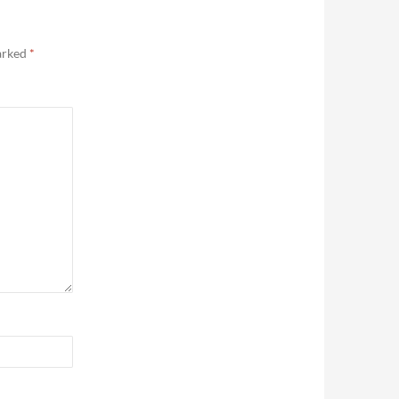
marked
*