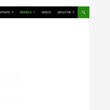
HOWTO
VIDEOS
ABOUT ME
MODELS