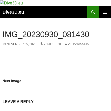
Skip
to
Search
Dive3D.eu
content
PRIMAR
MENU
IMG_20230930_081430
NOVEMBER 25, 2023
2560 × 1920
ATHANASSIOS
Next Image
LEAVE A REPLY