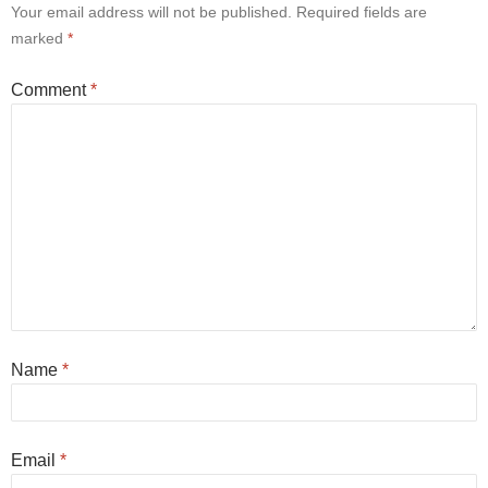
Your email address will not be published.
Required fields are
marked
*
Comment
*
Name
*
Email
*