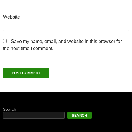
Website
Save my name, email, and website in this browser for
the next time I comment.
Search
SEARCH