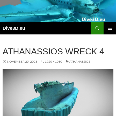
Skip
to
content
Search
Dive3D.eu
PRIMAR
MENU
ATHANASSIOS WRECK 4
NOVEMBER 25, 2023
1920 × 1080
ATHANASSIOS