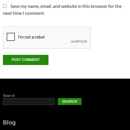
Save my name, email, and website in this browser for the
next time I comment.
Search
SEARCH
Blog