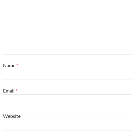
Name
*
Email
*
Website