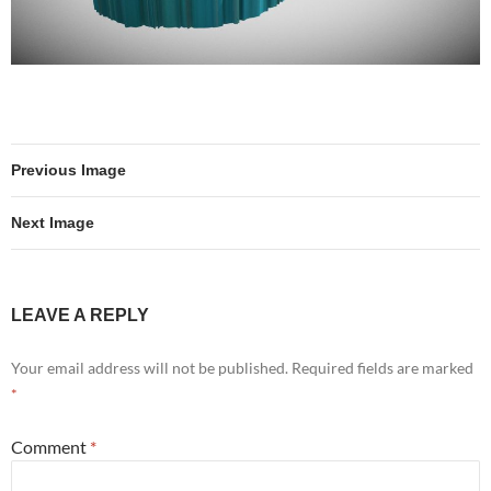
Previous Image
Next Image
LEAVE A REPLY
Your email address will not be published.
Required fields are marked
*
Comment
*