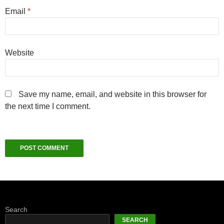
Email
*
Website
Save my name, email, and website in this browser for
the next time I comment.
Search
SEARCH