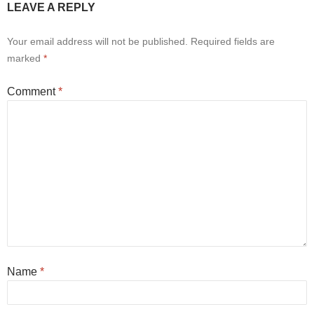
LEAVE A REPLY
Your email address will not be published.
Required fields are
marked
*
Comment
*
Name
*