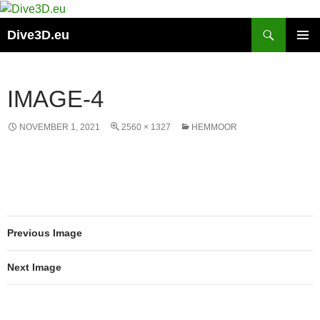
Skip
to
Search
Dive3D.eu
content
PRIMAR
MENU
IMAGE-4
NOVEMBER 1, 2021
2560 × 1327
HEMMOOR
Previous Image
Next Image