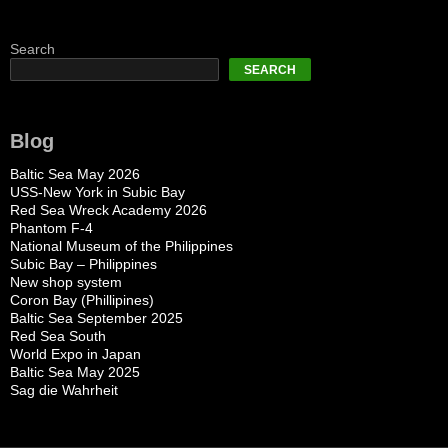
Search
SEARCH
Blog
Baltic Sea May 2026
USS-New York in Subic Bay
Red Sea Wreck Academy 2026
Phantom F-4
National Museum of the Philippines
Subic Bay – Philippines
New shop system
Coron Bay (Phillipines)
Baltic Sea September 2025
Red Sea South
World Expo in Japan
Baltic Sea May 2025
Sag die Wahrheit