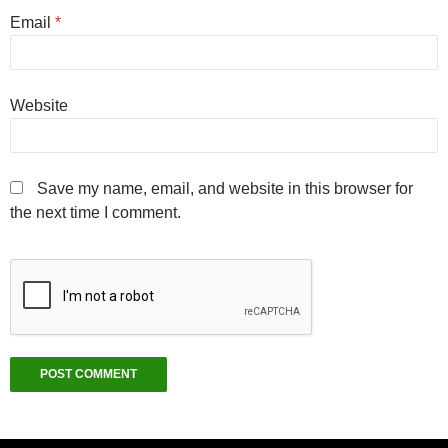
Email
*
Website
Save my name, email, and website in this browser for
the next time I comment.