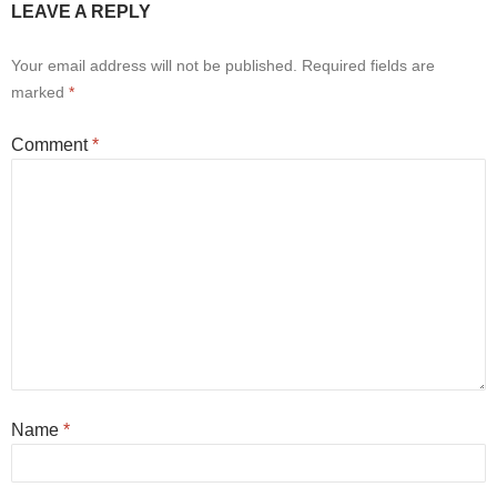
LEAVE A REPLY
Your email address will not be published.
Required fields are
marked
*
Comment
*
Name
*