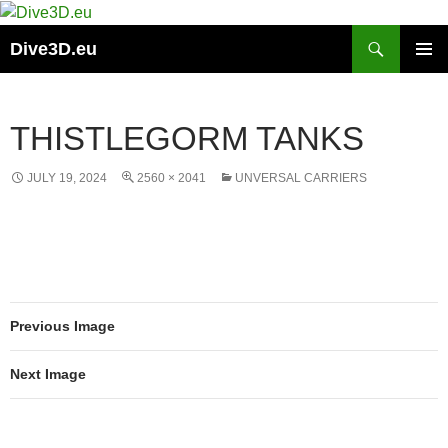
Skip
to
Search
Dive3D.eu
content
PRIMAR
MENU
THISTLEGORM TANKS
JULY 19, 2024
2560 × 2041
UNVERSAL CARRIERS
Previous Image
Next Image