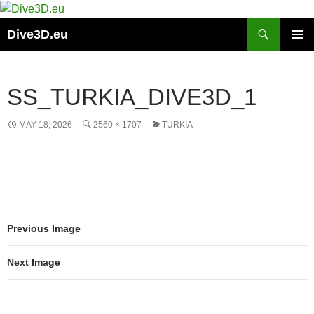
Skip
to
Search
Dive3D.eu
content
PRIMAR
MENU
SS_TURKIA_DIVE3D_1
MAY 18, 2026
2560 × 1707
TURKIA
Previous Image
Next Image