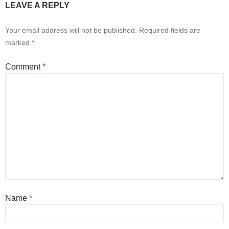
LEAVE A REPLY
Your email address will not be published.
Required fields are
marked
*
Comment
*
Name
*