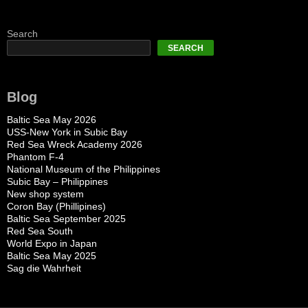
Search
SEARCH
Blog
Baltic Sea May 2026
USS-New York in Subic Bay
Red Sea Wreck Academy 2026
Phantom F-4
National Museum of the Philippines
Subic Bay – Philippines
New shop system
Coron Bay (Phillipines)
Baltic Sea September 2025
Red Sea South
World Expo in Japan
Baltic Sea May 2025
Sag die Wahrheit