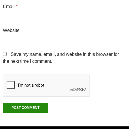
Email
*
Website
Save my name, email, and website in this browser for
the next time I comment.