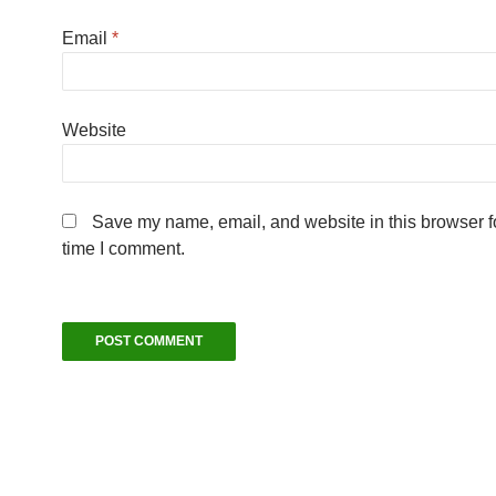
Email
*
Website
Save my name, email, and website in this browser fo
time I comment.