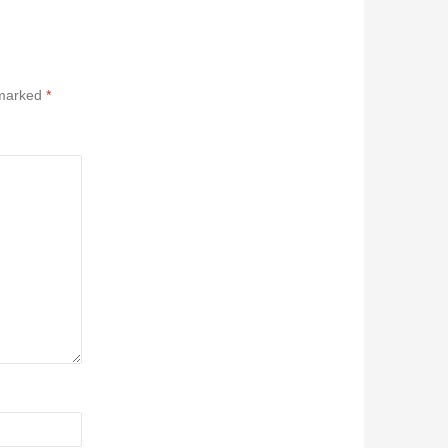
 marked
*