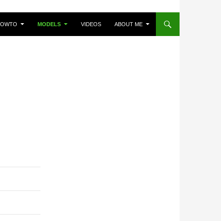
HOWTO
MODELS
VIDEOS
ABOUT ME