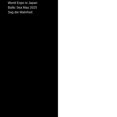
World Expo in Japan
Baltic Sea May 2025
Sag die Wahrheit