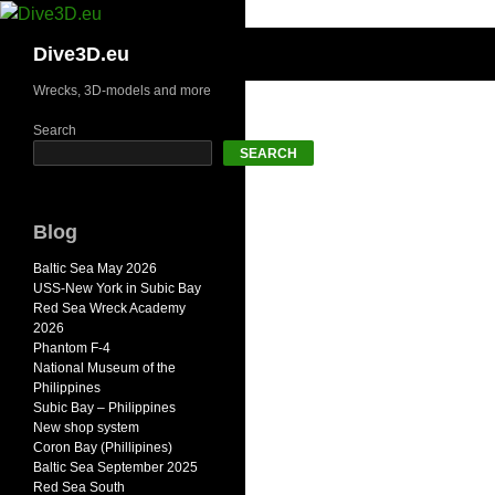
Skip
to
Search
Dive3D.eu
content
Wrecks, 3D-models and more
Search
SEARCH
Blog
Baltic Sea May 2026
USS-New York in Subic Bay
Red Sea Wreck Academy
2026
Phantom F-4
National Museum of the
Philippines
Subic Bay – Philippines
New shop system
Coron Bay (Phillipines)
Baltic Sea September 2025
Red Sea South