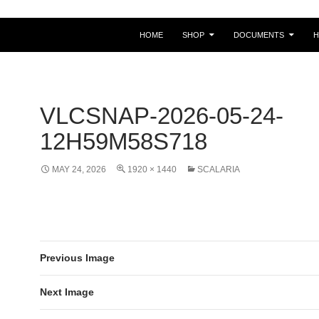
HOME
SHOP
DOCUMENTS
VLCSNAP-2026-05-24-
12H59M58S718
MAY 24, 2026
1920 × 1440
SCALARIA
Previous Image
Next Image