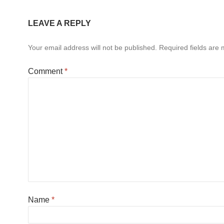
LEAVE A REPLY
Your email address will not be published.
Required fields are
Comment
*
Name
*