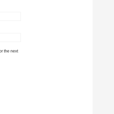
r the next