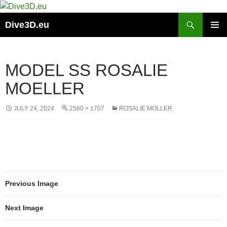
Skip
to
Search
Dive3D.eu
content
PRIMAR
MENU
MODEL SS ROSALIE
MOELLER
JULY 24, 2024
2560 × 1707
ROSALIE MOLLER
Previous Image
Next Image