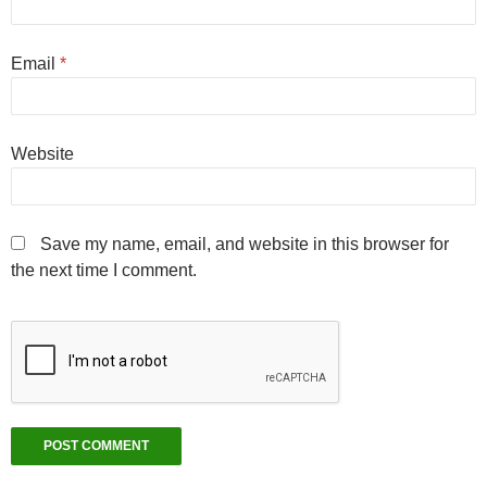
Email
*
Website
Save my name, email, and website in this browser for
the next time I comment.