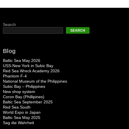
Search
SEARCH
Blog
Baltic Sea May 2026
USS-New York in Subic Bay
Red Sea Wreck Academy 2026
Phantom F-4
National Museum of the Philippines
Subic Bay – Philippines
New shop system
Coron Bay (Phillipines)
Baltic Sea September 2025
Red Sea South
World Expo in Japan
Baltic Sea May 2025
Sag die Wahrheit