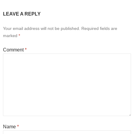
LEAVE A REPLY
Your email address will not be published.
Required fields are
marked
*
Comment
*
Name
*