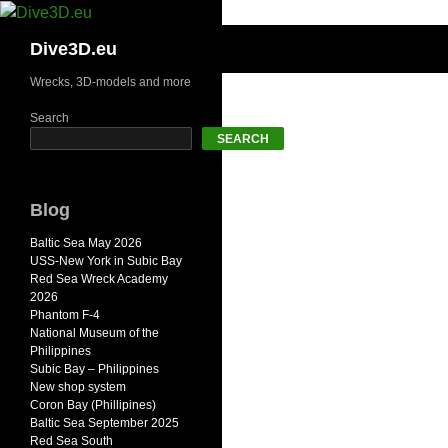
Skip
to
Search
Dive3D.eu
content
Wrecks, 3D-models and more
Search
SEARCH
Blog
Baltic Sea May 2026
USS-New York in Subic Bay
Red Sea Wreck Academy
2026
Phantom F-4
National Museum of the
Philippines
Subic Bay – Philippines
New shop system
Coron Bay (Phillipines)
Baltic Sea September 2025
Red Sea South