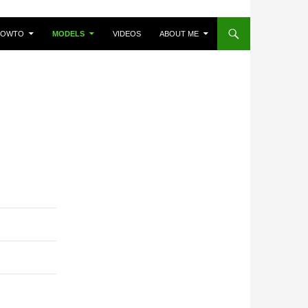
HOWTO
MODELS
VIDEOS
ABOUT ME