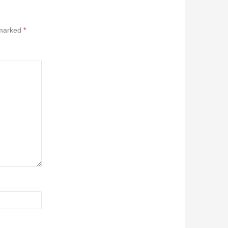
 marked
*