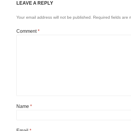
LEAVE A REPLY
Your email address will not be published.
Required fields are
Comment
*
Name
*
Email
*