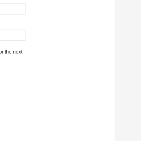
r the next