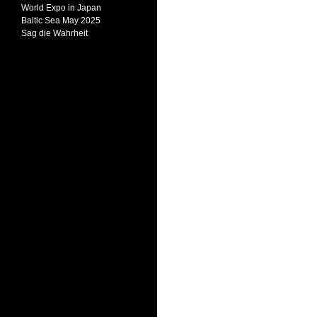
World Expo in Japan
Baltic Sea May 2025
Sag die Wahrheit