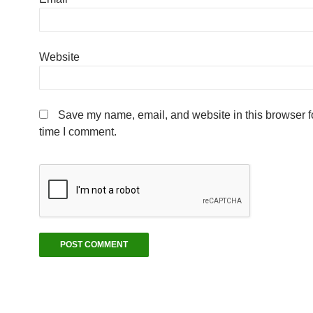
Website
Save my name, email, and website in this browser fo
time I comment.