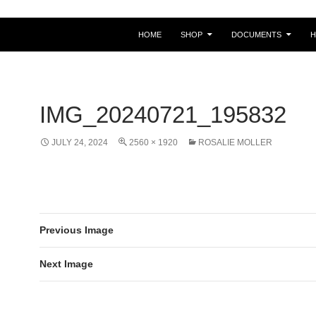
HOME
SHOP
DOCUMENTS
IMG_20240721_195832
JULY 24, 2024
2560 × 1920
ROSALIE MOLLER
Previous Image
Next Image