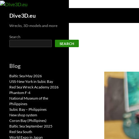
Skip
to
Search
Dive3D.eu
content
Wrecks, 3D-models and more
Search
SEARCH
Blog
Baltic Sea May 2026
USS-New York in Subic Bay
Red Sea Wreck Academy 2026
Phantom F-4
National Museum of the
Philippines
Subic Bay – Philippines
New shop system
Coron Bay (Phillipines)
Baltic Sea September 2025
Red Sea South
World Expo in Japan