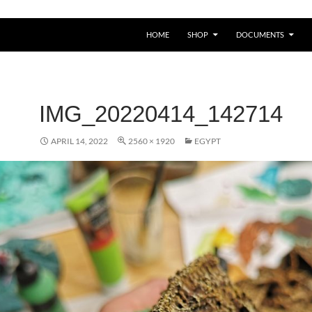
HOME
SHOP
DOCUMENTS
IMG_20220414_142714
APRIL 14, 2022
2560 × 1920
EGYPT