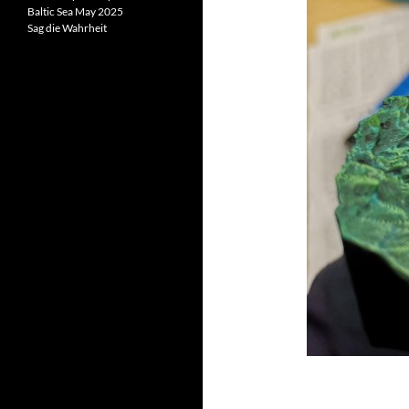
Baltic Sea May 2025
Sag die Wahrheit