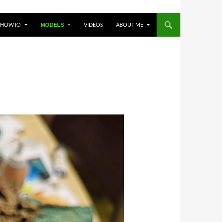
HOWTO
VIDEOS
ABOUT ME
MODELS