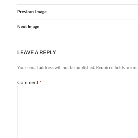
Previous Image
Next Image
LEAVE A REPLY
Your email address will not be published.
Required fields are 
Comment
*