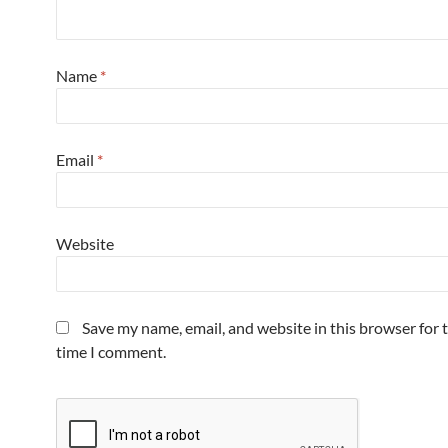
Name
*
Email
*
Website
Save my name, email, and website in this browser for 
time I comment.