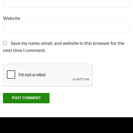
Website
Save my name, email, and website in this browser for the
next time I comment.