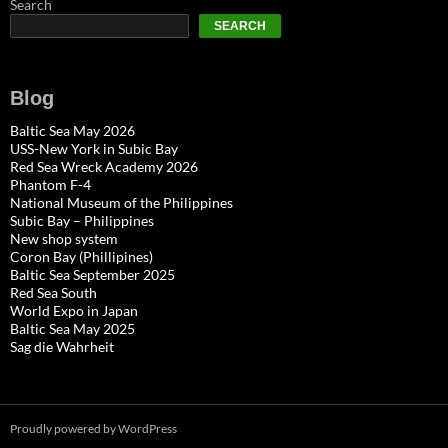
Search
SEARCH
Blog
Baltic Sea May 2026
USS-New York in Subic Bay
Red Sea Wreck Academy 2026
Phantom F-4
National Museum of the Philippines
Subic Bay – Philippines
New shop system
Coron Bay (Phillipines)
Baltic Sea September 2025
Red Sea South
World Expo in Japan
Baltic Sea May 2025
Sag die Wahrheit
Proudly powered by WordPress