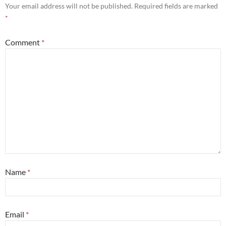
Your email address will not be published.
Required fields are marked
*
Comment
*
Name
*
Email
*