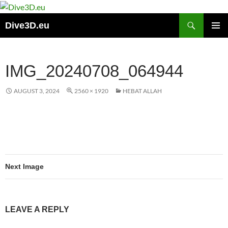
Skip
to
Search
Dive3D.eu
content
PRIMAR
MENU
IMG_20240708_064944
AUGUST 3, 2024
2560 × 1920
HEBAT ALLAH
Next Image
LEAVE A REPLY