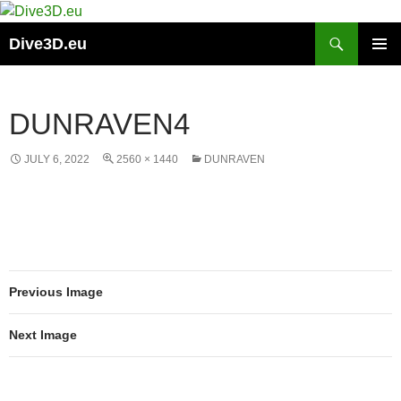
Skip
to
Search
Dive3D.eu
content
PRIMAR
MENU
DUNRAVEN4
JULY 6, 2022
2560 × 1440
DUNRAVEN
Previous Image
Next Image