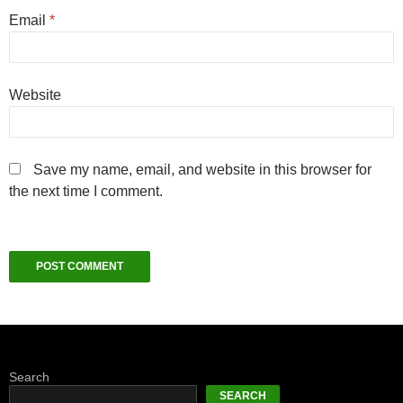
Email
*
Website
Save my name, email, and website in this browser for
the next time I comment.
Search
SEARCH