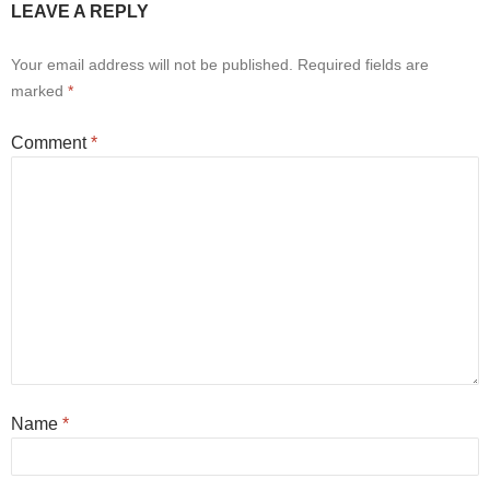
LEAVE A REPLY
Your email address will not be published.
Required fields are
marked
*
Comment
*
Name
*