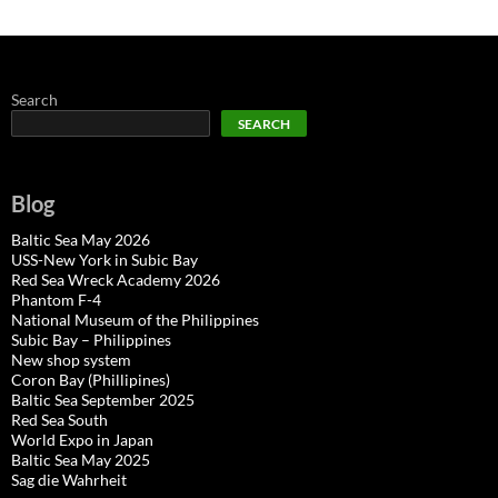
Search
SEARCH
Blog
Baltic Sea May 2026
USS-New York in Subic Bay
Red Sea Wreck Academy 2026
Phantom F-4
National Museum of the Philippines
Subic Bay – Philippines
New shop system
Coron Bay (Phillipines)
Baltic Sea September 2025
Red Sea South
World Expo in Japan
Baltic Sea May 2025
Sag die Wahrheit