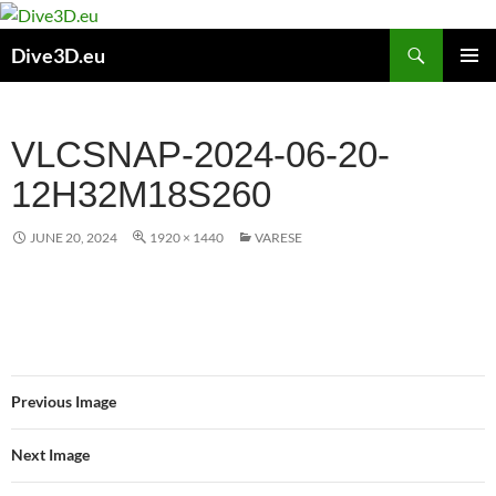
Skip
to
Search
Dive3D.eu
content
PRIMAR
MENU
VLCSNAP-2024-06-20-
12H32M18S260
JUNE 20, 2024
1920 × 1440
VARESE
Previous Image
Next Image