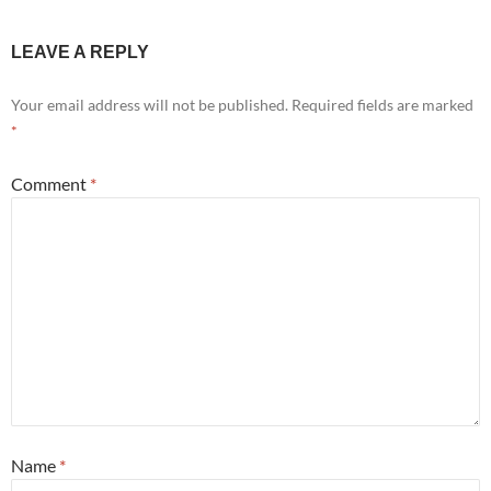
LEAVE A REPLY
Your email address will not be published.
Required fields are marked
*
Comment
*
Name
*