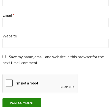
Email
*
Website
Save my name, email, and website in this browser for the
next time I comment.