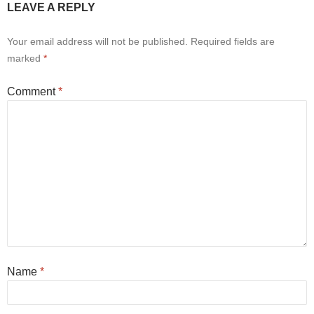
LEAVE A REPLY
Your email address will not be published.
Required fields are
marked
*
Comment
*
Name
*