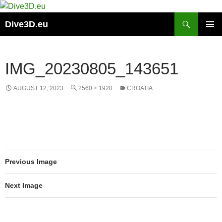
Skip
to
Search
Dive3D.eu
content
PRIMAR
MENU
IMG_20230805_143651
AUGUST 12, 2023
2560 × 1920
CROATIA
Previous Image
Next Image