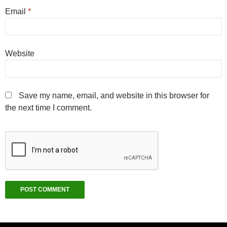
Email
*
Website
Save my name, email, and website in this browser for
the next time I comment.