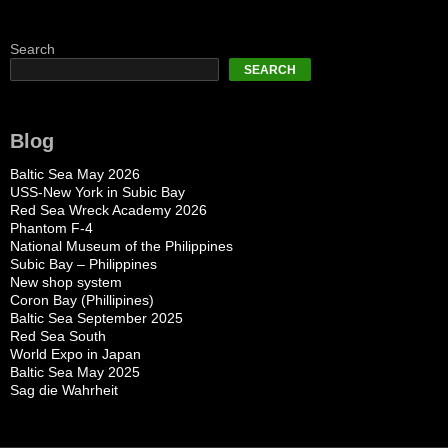
Search
SEARCH
Blog
Baltic Sea May 2026
USS-New York in Subic Bay
Red Sea Wreck Academy 2026
Phantom F-4
National Museum of the Philippines
Subic Bay – Philippines
New shop system
Coron Bay (Phillipines)
Baltic Sea September 2025
Red Sea South
World Expo in Japan
Baltic Sea May 2025
Sag die Wahrheit