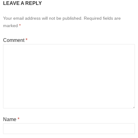
LEAVE A REPLY
Your email address will not be published.
Required fields are
marked
*
Comment
*
Name
*