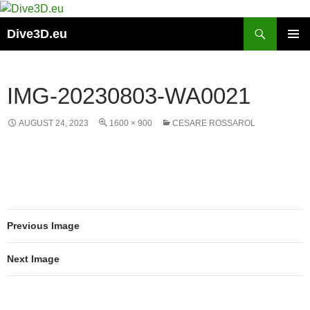
Skip
to
Search
Dive3D.eu
content
PRIMAR
MENU
IMG-20230803-WA0021
AUGUST 24, 2023
1600 × 900
CESARE ROSSAROL
Previous Image
Next Image