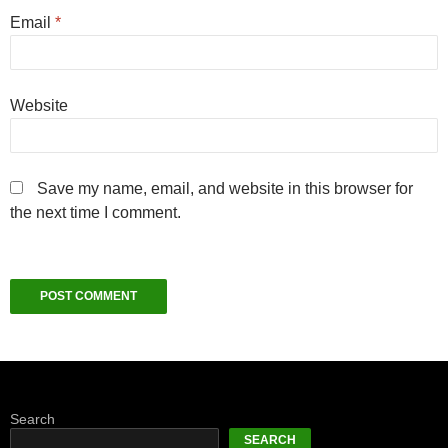
Email
*
Website
Save my name, email, and website in this browser for
the next time I comment.
Search
SEARCH