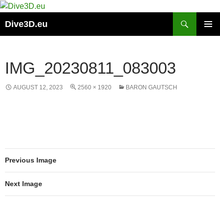
Skip
to
Search
Dive3D.eu
content
PRIMAR
MENU
IMG_20230811_083003
AUGUST 12, 2023
2560 × 1920
BARON GAUTSCH
Previous Image
Next Image