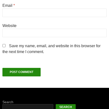
Email
*
Website
Save my name, email, and website in this browser for
the next time I comment.
Search
SEARCH