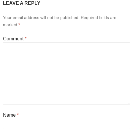
LEAVE A REPLY
Your email address will not be published.
Required fields are
marked
*
Comment
*
Name
*