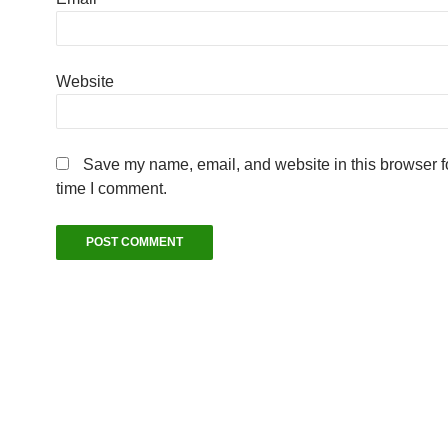
Website
Save my name, email, and website in this browser fo
time I comment.