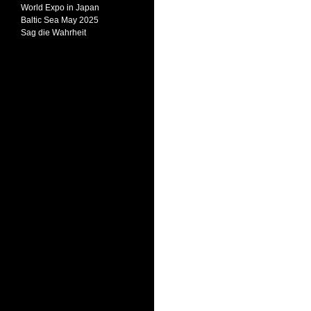
World Expo in Japan
Baltic Sea May 2025
Sag die Wahrheit