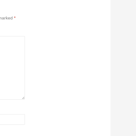
 marked
*