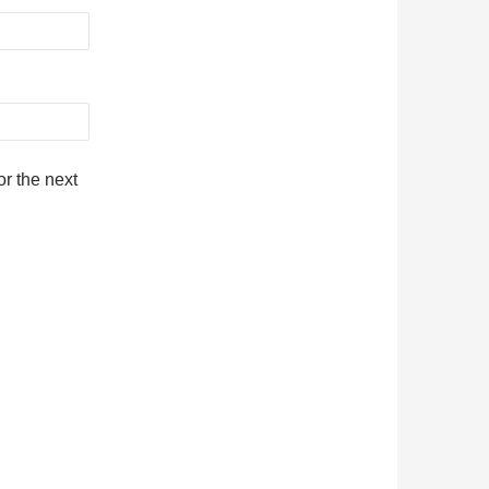
r the next