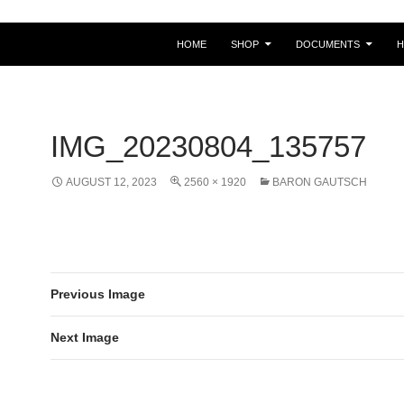
HOME
SHOP
DOCUMENTS
IMG_20230804_135757
AUGUST 12, 2023
2560 × 1920
BARON GAUTSCH
Previous Image
Next Image