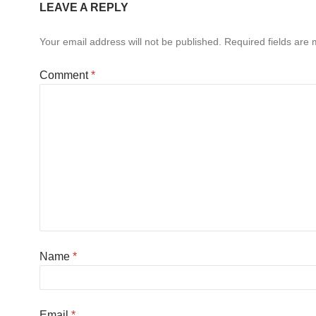
LEAVE A REPLY
Your email address will not be published.
Required fields are
Comment
*
Name
*
Email
*