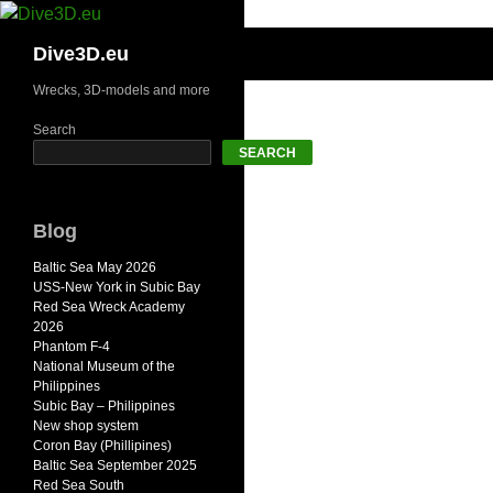
Skip
to
Search
Dive3D.eu
content
Wrecks, 3D-models and more
Search
SEARCH
Blog
Baltic Sea May 2026
USS-New York in Subic Bay
Red Sea Wreck Academy
2026
Phantom F-4
National Museum of the
Philippines
Subic Bay – Philippines
New shop system
Coron Bay (Phillipines)
Baltic Sea September 2025
Red Sea South