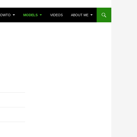
HOWTO
MODELS
VIDEOS
ABOUT ME