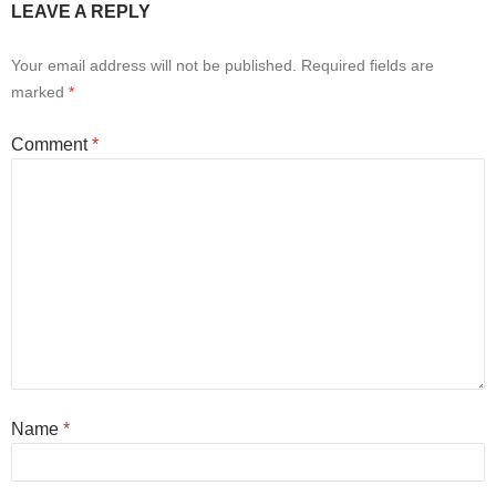
LEAVE A REPLY
Your email address will not be published.
Required fields are
marked
*
Comment
*
Name
*