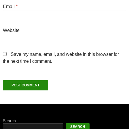
Email
*
Website
Save my name, email, and website in this browser for
the next time I comment.
Search
SEARCH