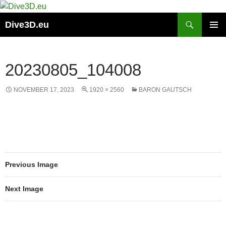
Skip
to
Search
Dive3D.eu
content
PRIMAR
MENU
20230805_104008
NOVEMBER 17, 2023
1920 × 2560
BARON GAUTSCH
Previous Image
Next Image