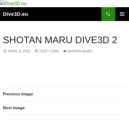
Skip
to
Search
Dive3D.eu
content
PRIMAR
MENU
SHOTAN MARU DIVE3D 2
APRIL 8, 2025
1920 × 1080
SHOTAN MARU
Previous Image
Next Image