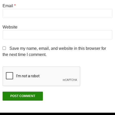
Email
*
Website
Save my name, email, and website in this browser for
the next time I comment.