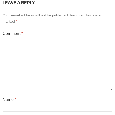
LEAVE A REPLY
Your email address will not be published.
Required fields are
marked
*
Comment
*
Name
*