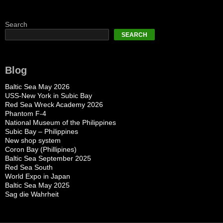
Search
SEARCH
Blog
Baltic Sea May 2026
USS-New York in Subic Bay
Red Sea Wreck Academy 2026
Phantom F-4
National Museum of the Philippines
Subic Bay – Philippines
New shop system
Coron Bay (Phillipines)
Baltic Sea September 2025
Red Sea South
World Expo in Japan
Baltic Sea May 2025
Sag die Wahrheit