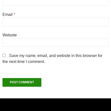
Email
*
Website
Save my name, email, and website in this browser for
the next time I comment.