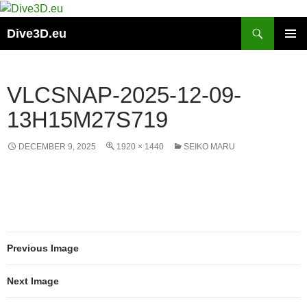
Skip
to
Search
Dive3D.eu
content
PRIMAR
MENU
VLCSNAP-2025-12-09-
13H15M27S719
DECEMBER 9, 2025
1920 × 1440
SEIKO MARU
Previous Image
Next Image