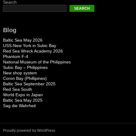
Search
SEARCH
Blog
Baltic Sea May 2026
USS-New York in Subic Bay
Red Sea Wreck Academy 2026
Phantom F-4
National Museum of the Philippines
Subic Bay – Philippines
New shop system
Coron Bay (Phillipines)
Baltic Sea September 2025
Red Sea South
World Expo in Japan
Baltic Sea May 2025
Sag die Wahrheit
Proudly powered by WordPress