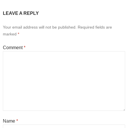
LEAVE A REPLY
Your email address will not be published.
Required fields are
marked
*
Comment
*
Name
*