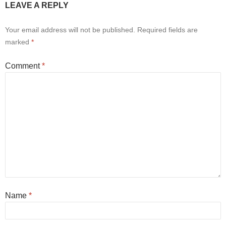
LEAVE A REPLY
Your email address will not be published.
Required fields are
marked
*
Comment
*
Name
*