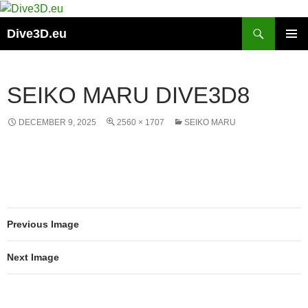
Skip
to
Search
Dive3D.eu
content
PRIMAR
MENU
SEIKO MARU DIVE3D8
DECEMBER 9, 2025
2560 × 1707
SEIKO MARU
Previous Image
Next Image