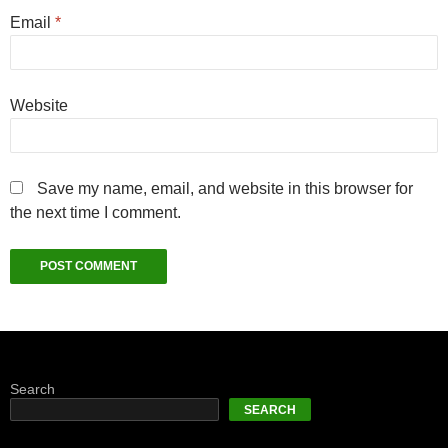
Email
*
Website
Save my name, email, and website in this browser for
the next time I comment.
Search
SEARCH