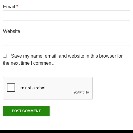
Email
*
Website
Save my name, email, and website in this browser for
the next time I comment.