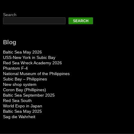
Search
SEARCH
Blog
Baltic Sea May 2026
USS-New York in Subic Bay
Red Sea Wreck Academy 2026
Phantom F-4
National Museum of the Philippines
Subic Bay – Philippines
New shop system
Coron Bay (Phillipines)
Baltic Sea September 2025
Red Sea South
World Expo in Japan
Baltic Sea May 2025
Sag die Wahrheit