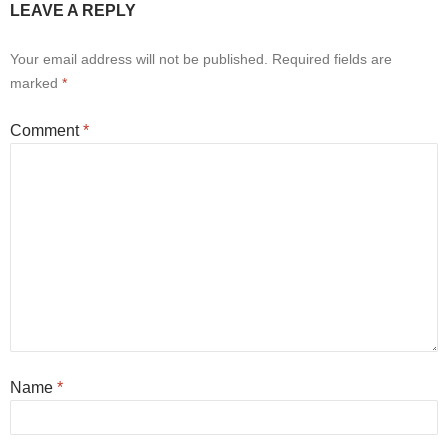
LEAVE A REPLY
Your email address will not be published.
Required fields are
marked
*
Comment
*
Name
*