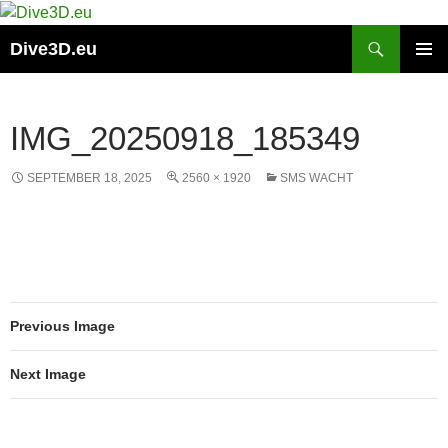
Skip
to
Search
Dive3D.eu
content
PRIMAR
MENU
IMG_20250918_185349
SEPTEMBER 18, 2025
2560 × 1920
SMS WACHT
Previous Image
Next Image