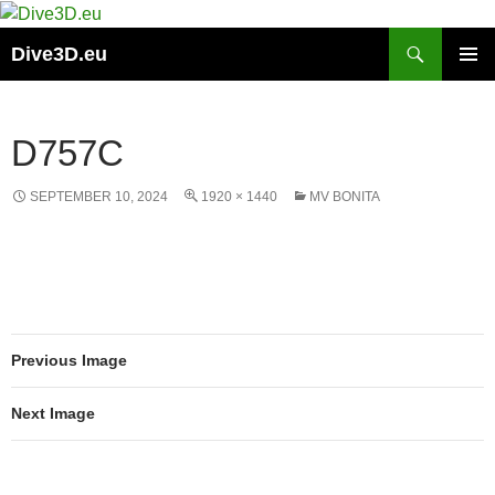
Skip
to
Search
Dive3D.eu
content
PRIMAR
MENU
D757C
SEPTEMBER 10, 2024
1920 × 1440
MV BONITA
Previous Image
Next Image