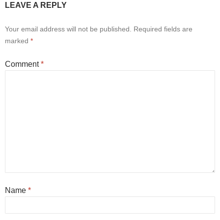
LEAVE A REPLY
Your email address will not be published.
Required fields are
marked
*
Comment
*
Name
*