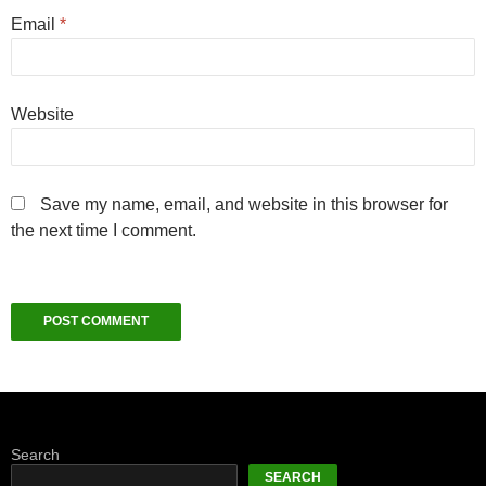
Email
*
Website
Save my name, email, and website in this browser for
the next time I comment.
Search
SEARCH