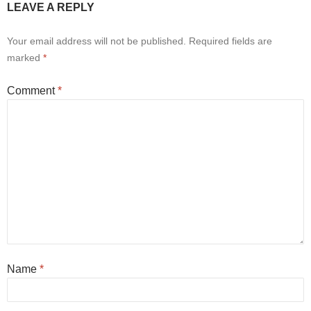
LEAVE A REPLY
Your email address will not be published.
Required fields are
marked
*
Comment
*
Name
*