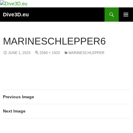
Skip
to
Search
Dive3D.eu
content
PRIMAR
MENU
MARINESCHLEPPER6
JUNE 1, 2025
2560 × 1920
MARINESCHLEPPER
Previous Image
Next Image