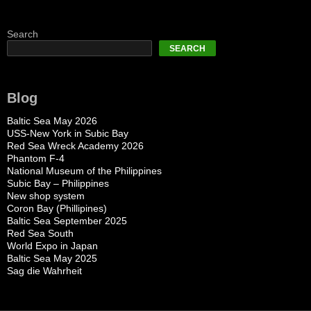
Search
SEARCH
Blog
Baltic Sea May 2026
USS-New York in Subic Bay
Red Sea Wreck Academy 2026
Phantom F-4
National Museum of the Philippines
Subic Bay – Philippines
New shop system
Coron Bay (Phillipines)
Baltic Sea September 2025
Red Sea South
World Expo in Japan
Baltic Sea May 2025
Sag die Wahrheit