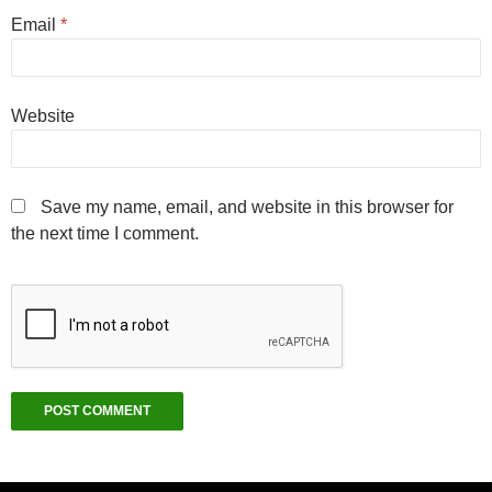
Email
*
Website
Save my name, email, and website in this browser for
the next time I comment.