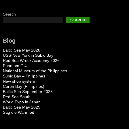
Search
SEARCH
Blog
Baltic Sea May 2026
USS-New York in Subic Bay
Red Sea Wreck Academy 2026
Phantom F-4
National Museum of the Philippines
Subic Bay – Philippines
New shop system
Coron Bay (Phillipines)
Baltic Sea September 2025
Red Sea South
World Expo in Japan
Baltic Sea May 2025
Sag die Wahrheit