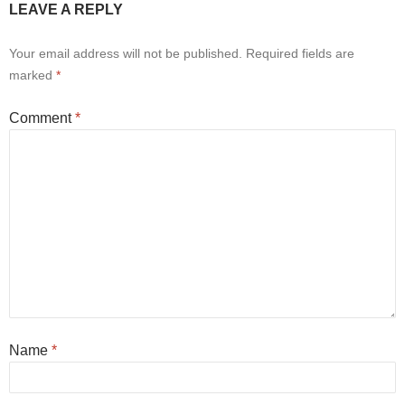
LEAVE A REPLY
Your email address will not be published.
Required fields are
marked
*
Comment
*
Name
*