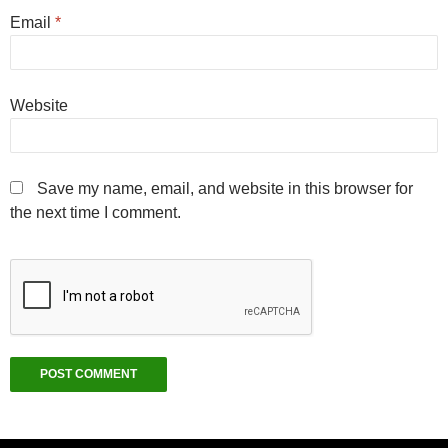
Email
*
Website
Save my name, email, and website in this browser for
the next time I comment.