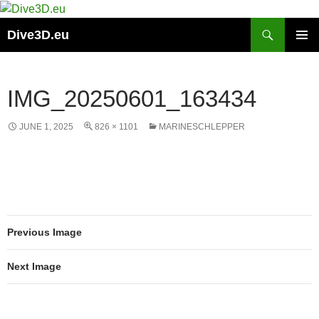
Skip
to
Search
Dive3D.eu
content
PRIMAR
MENU
IMG_20250601_163434
JUNE 1, 2025
826 × 1101
MARINESCHLEPPER
Previous Image
Next Image