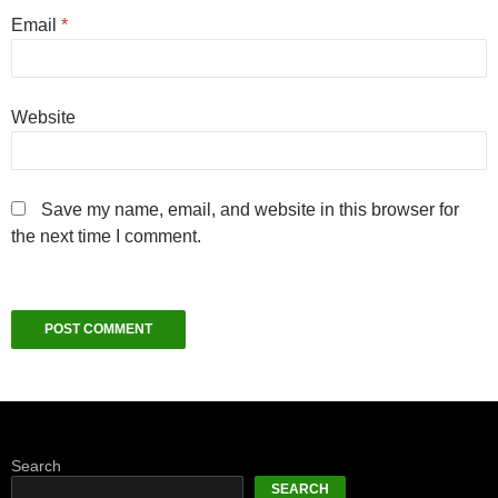
Email
*
Website
Save my name, email, and website in this browser for
the next time I comment.
Search
SEARCH