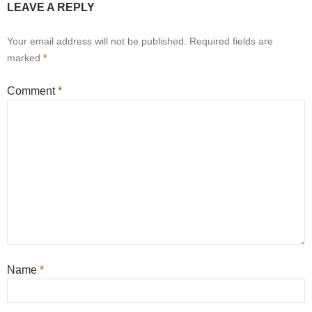
LEAVE A REPLY
Your email address will not be published.
Required fields are
marked
*
Comment
*
Name
*