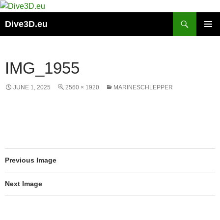
Skip
to
Search
Dive3D.eu
content
PRIMAR
MENU
IMG_1955
JUNE 1, 2025
2560 × 1920
MARINESCHLEPPER
Previous Image
Next Image