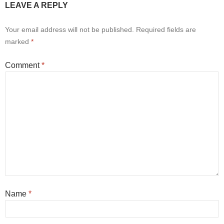
LEAVE A REPLY
Your email address will not be published.
Required fields are
marked
*
Comment
*
Name
*