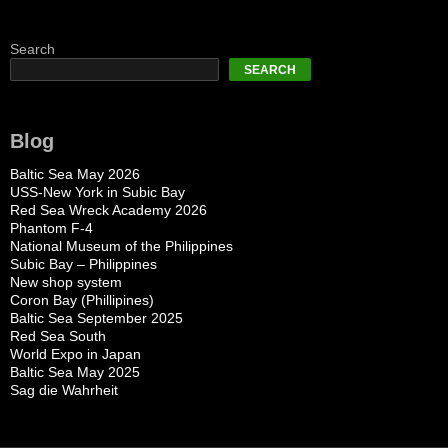
Search
SEARCH
Blog
Baltic Sea May 2026
USS-New York in Subic Bay
Red Sea Wreck Academy 2026
Phantom F-4
National Museum of the Philippines
Subic Bay – Philippines
New shop system
Coron Bay (Phillipines)
Baltic Sea September 2025
Red Sea South
World Expo in Japan
Baltic Sea May 2025
Sag die Wahrheit