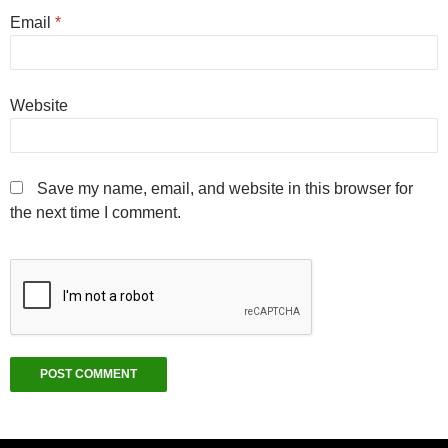
Email
*
Website
Save my name, email, and website in this browser for
the next time I comment.