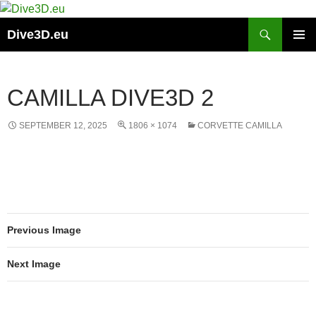
Skip
to
Search
Dive3D.eu
content
PRIMAR
MENU
CAMILLA DIVE3D 2
SEPTEMBER 12, 2025
1806 × 1074
CORVETTE CAMILLA
Previous Image
Next Image