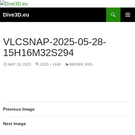
Skip
to
Search
Dive3D.eu
content
PRIMAR
MENU
VLCSNAP-2025-05-28-
15H16M32S294
MAY 28, 2025
1920 × 1440
BIRGER JARL
Previous Image
Next Image