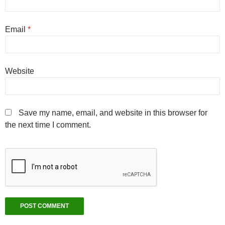
Email
*
Website
Save my name, email, and website in this browser for
the next time I comment.