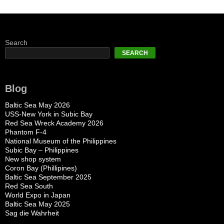
Search
SEARCH
Blog
Baltic Sea May 2026
USS-New York in Subic Bay
Red Sea Wreck Academy 2026
Phantom F-4
National Museum of the Philippines
Subic Bay – Philippines
New shop system
Coron Bay (Phillipines)
Baltic Sea September 2025
Red Sea South
World Expo in Japan
Baltic Sea May 2025
Sag die Wahrheit