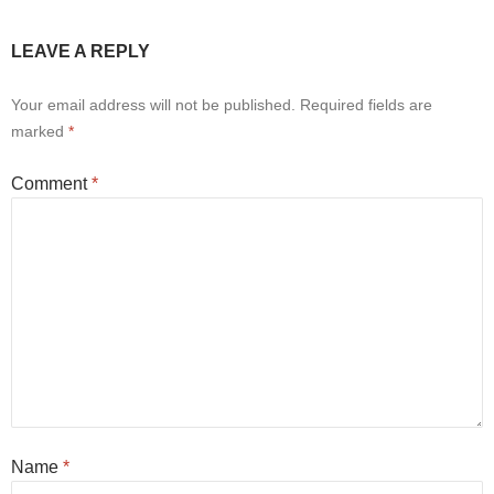
LEAVE A REPLY
Your email address will not be published.
Required fields are
marked
*
Comment
*
Name
*