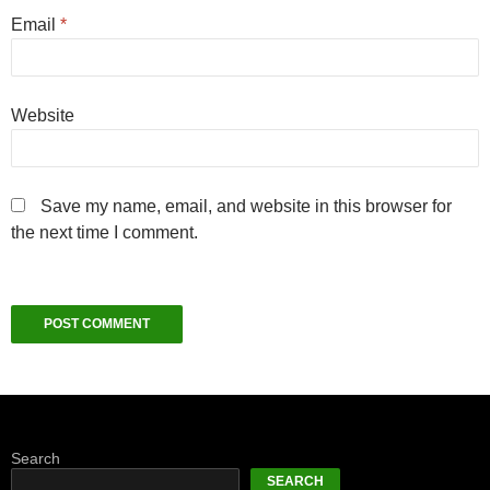
Email
*
Website
Save my name, email, and website in this browser for
the next time I comment.
Search
SEARCH