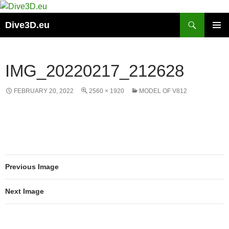
Skip
to
Search
Dive3D.eu
content
PRIMAR
MENU
IMG_20220217_212628
FEBRUARY 20, 2022
2560 × 1920
MODEL OF V812
Previous Image
Next Image