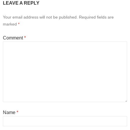
LEAVE A REPLY
Your email address will not be published.
Required fields are
marked
*
Comment
*
Name
*