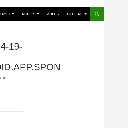
HOWTO
MODELS
VIDEOS
ABOUT ME
4-19-
ID.APP.SPON
PADDLE