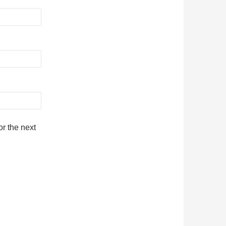
r the next