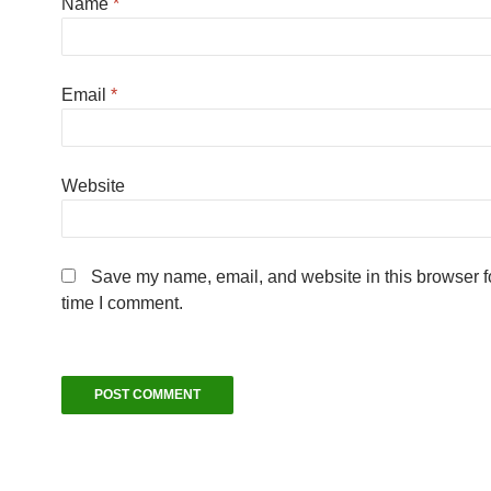
Name
*
Email
*
Website
Save my name, email, and website in this browser fo
time I comment.