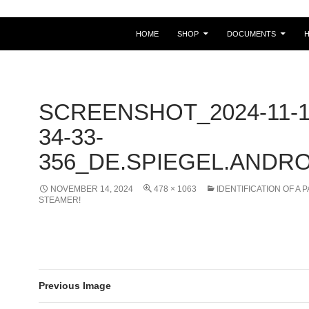
HOME
SHOP
DOCUMENTS
SCREENSHOT_2024-11-1
34-33-
356_DE.SPIEGEL.ANDRO
NOVEMBER 14, 2024
478 × 1063
IDENTIFICATION OF A 
STEAMER!
Previous Image