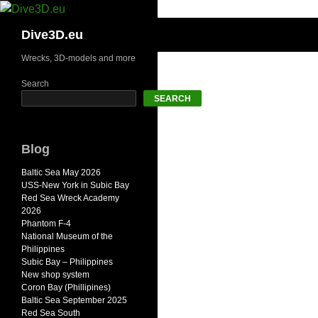
Skip
to
Search
Dive3D.eu
content
Wrecks, 3D-models and more
Search
SEARCH
Blog
Baltic Sea May 2026
USS-New York in Subic Bay
Red Sea Wreck Academy
2026
Phantom F-4
National Museum of the
Philippines
Subic Bay – Philippines
New shop system
Coron Bay (Phillipines)
Baltic Sea September 2025
Red Sea South