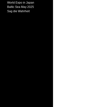
World Expo in Japan
Baltic Sea May 2025
Sag die Wahrheit