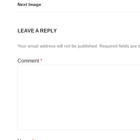
Next Image
LEAVE A REPLY
Your email address will not be published.
Required fields are
Comment
*