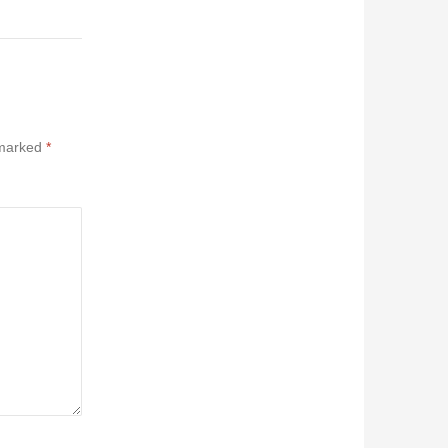
 marked
*