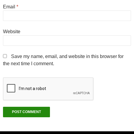
Email
*
Website
Save my name, email, and website in this browser for
the next time I comment.