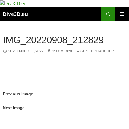
Skip
to
Search
Dive3D.eu
content
PRIMAR
MENU
IMG_20220908_212829
SEPTEMBER 11, 2022
2560 × 1920
GEZEITENTAUCHER
Previous Image
Next Image