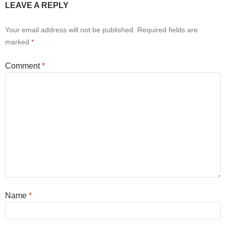
LEAVE A REPLY
Your email address will not be published.
Required fields are
marked
*
Comment
*
Name
*