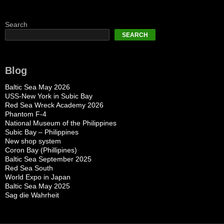
Search
SEARCH
Blog
Baltic Sea May 2026
USS-New York in Subic Bay
Red Sea Wreck Academy 2026
Phantom F-4
National Museum of the Philippines
Subic Bay – Philippines
New shop system
Coron Bay (Phillipines)
Baltic Sea September 2025
Red Sea South
World Expo in Japan
Baltic Sea May 2025
Sag die Wahrheit