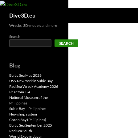
Skip
to
Search
Dive3D.eu
content
Wrecks, 3D-models and more
Search
SEARCH
Blog
Baltic Sea May 2026
USS-New York in Subic Bay
Red Sea Wreck Academy 2026
Phantom F-4
National Museum of the
Philippines
Subic Bay – Philippines
New shop system
Coron Bay (Phillipines)
Baltic Sea September 2025
Red Sea South
World Expo in Japan