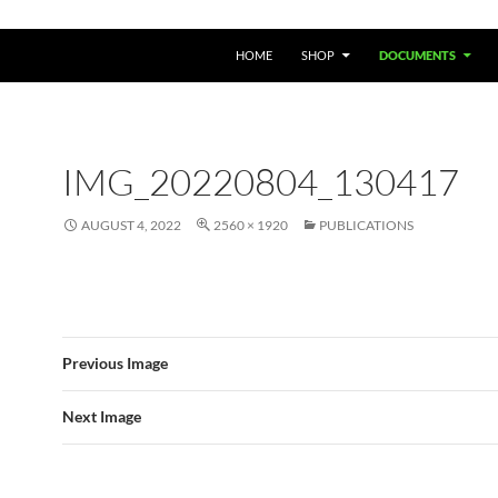
HOME
SHOP
DOCUMENTS
IMG_20220804_130417
AUGUST 4, 2022
2560 × 1920
PUBLICATIONS
Previous Image
Next Image