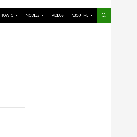
HOWTO
MODELS
VIDEOS
ABOUT ME