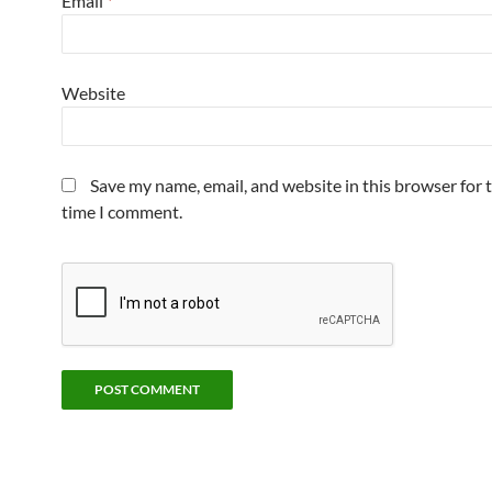
Email
*
Website
Save my name, email, and website in this browser for 
time I comment.