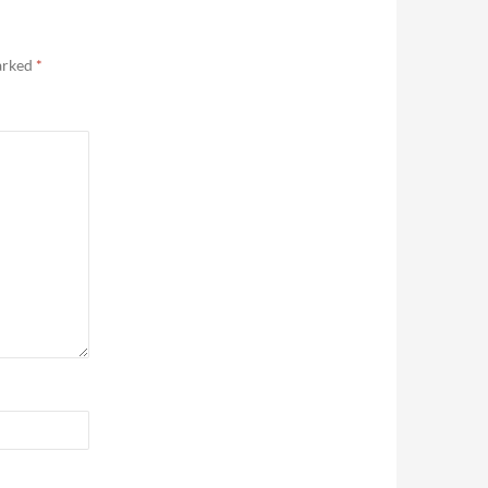
marked
*