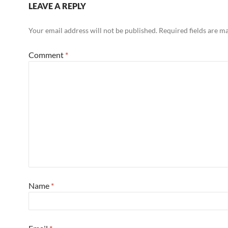
LEAVE A REPLY
Your email address will not be published.
Required fields are 
Comment
*
Name
*