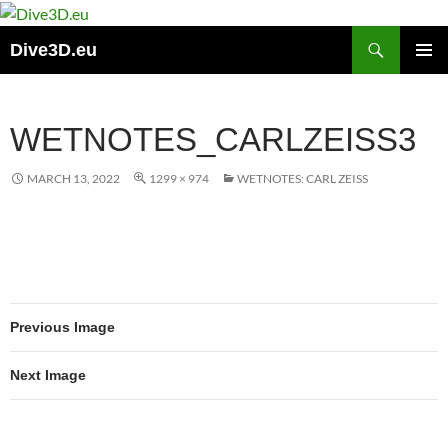
Skip
to
Search
Dive3D.eu
content
PRIMAR
MENU
WETNOTES_CARLZEISS3
MARCH 13, 2022
1299 × 974
WETNOTES: CARL ZEISS
Previous Image
Next Image