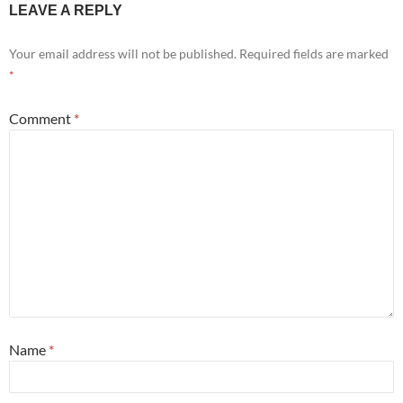
LEAVE A REPLY
Your email address will not be published.
Required fields are marked
*
Comment
*
Name
*