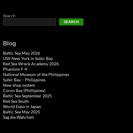
Search
SEARCH
Blog
Baltic Sea May 2026
USS-New York in Subic Bay
Red Sea Wreck Academy 2026
Phantom F-4
National Museum of the Philippines
Subic Bay – Philippines
New shop system
Coron Bay (Phillipines)
Baltic Sea September 2025
Red Sea South
World Expo in Japan
Baltic Sea May 2025
Sag die Wahrheit