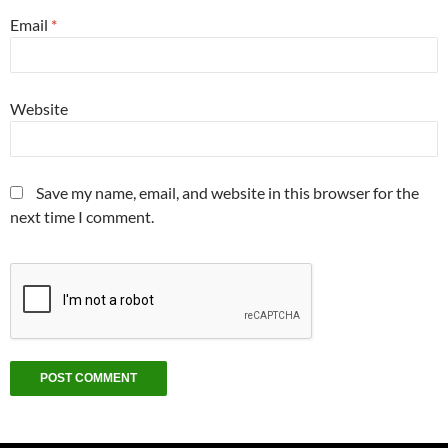
Email
*
Website
Save my name, email, and website in this browser for the
next time I comment.