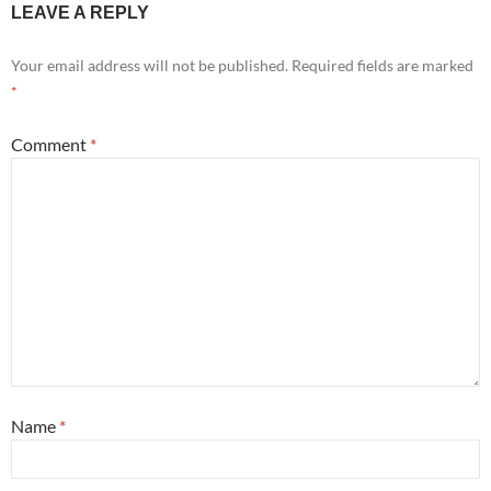
LEAVE A REPLY
Your email address will not be published.
Required fields are marked
*
Comment
*
Name
*