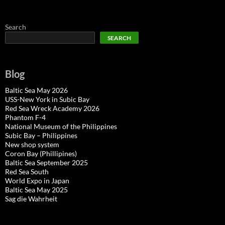
Search
SEARCH
Blog
Baltic Sea May 2026
USS-New York in Subic Bay
Red Sea Wreck Academy 2026
Phantom F-4
National Museum of the Philippines
Subic Bay – Philippines
New shop system
Coron Bay (Phillipines)
Baltic Sea September 2025
Red Sea South
World Expo in Japan
Baltic Sea May 2025
Sag die Wahrheit