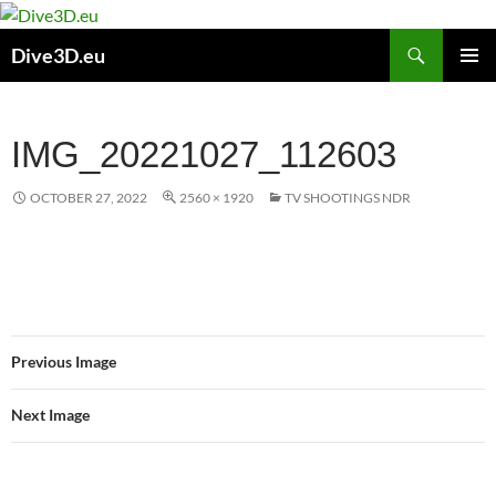
Skip
to
Search
Dive3D.eu
content
PRIMAR
MENU
IMG_20221027_112603
OCTOBER 27, 2022
2560 × 1920
TV SHOOTINGS NDR
Previous Image
Next Image