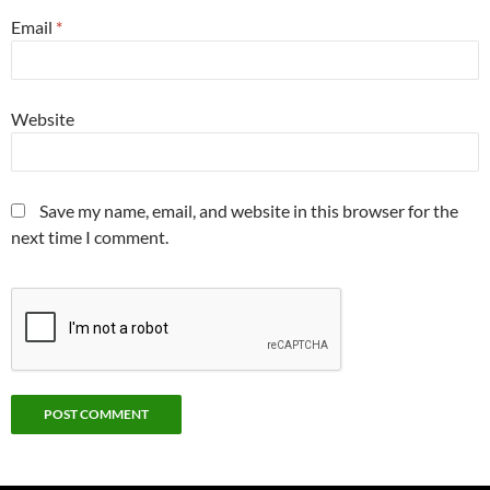
Email
*
Website
Save my name, email, and website in this browser for the
next time I comment.