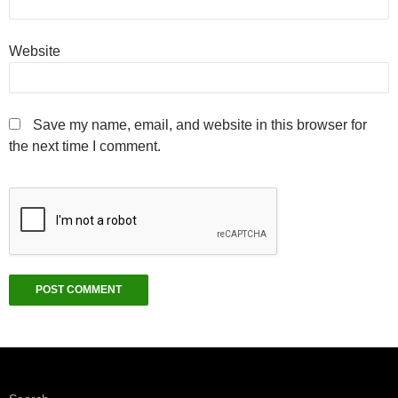
Website
Save my name, email, and website in this browser for
the next time I comment.