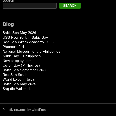
Search
SEARCH
Blog
Baltic Sea May 2026
USS-New York in Subic Bay
Red Sea Wreck Academy 2026
Phantom F-4
National Museum of the Philippines
Subic Bay – Philippines
New shop system
Coron Bay (Phillipines)
Baltic Sea September 2025
Red Sea South
World Expo in Japan
Baltic Sea May 2025
Sag die Wahrheit
Proudly powered by WordPress