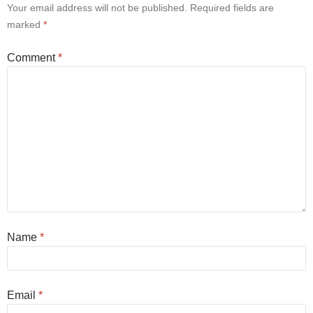
Your email address will not be published.
Required fields are
marked
*
Comment
*
Name
*
Email
*