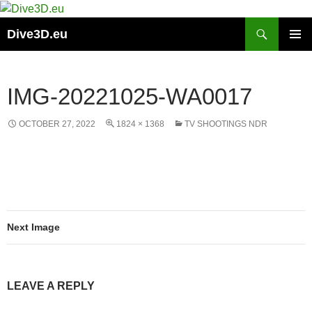
Skip
to
Search
Dive3D.eu
content
PRIMAR
MENU
IMG-20221025-WA0017
OCTOBER 27, 2022
1824 × 1368
TV SHOOTINGS NDR
Next Image
LEAVE A REPLY