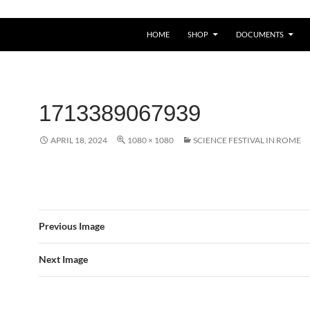
HOME
SHOP
DOCUMENTS
1713389067939
APRIL 18, 2024
1080 × 1080
SCIENCE FESTIVAL IN ROME
Previous Image
Next Image