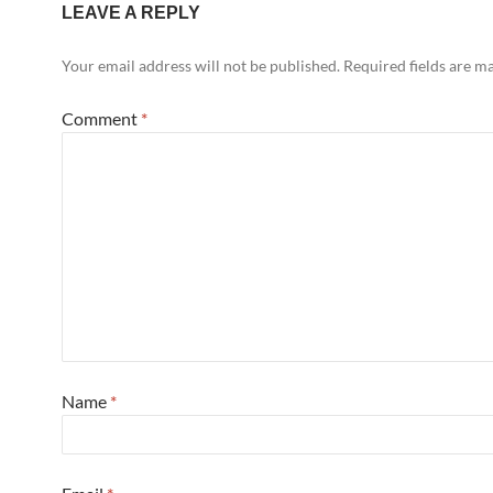
LEAVE A REPLY
Your email address will not be published.
Required fields are 
Comment
*
Name
*