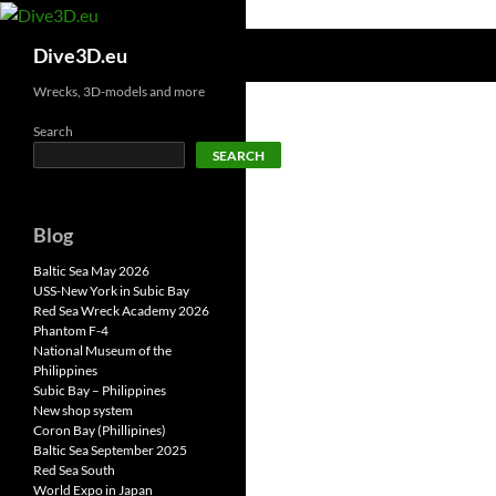
Skip
to
Search
Dive3D.eu
content
Wrecks, 3D-models and more
Search
SEARCH
Blog
Baltic Sea May 2026
USS-New York in Subic Bay
Red Sea Wreck Academy 2026
Phantom F-4
National Museum of the
Philippines
Subic Bay – Philippines
New shop system
Coron Bay (Phillipines)
Baltic Sea September 2025
Red Sea South
World Expo in Japan