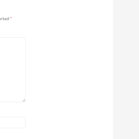
marked
*