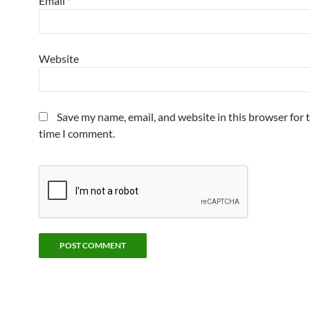
Email
*
Website
Save my name, email, and website in this browser for 
time I comment.