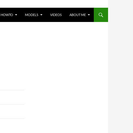
HOWTO
MODELS
VIDEOS
ABOUT ME