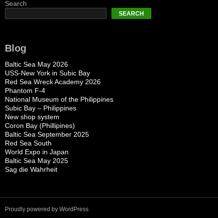
Search
SEARCH
Blog
Baltic Sea May 2026
USS-New York in Subic Bay
Red Sea Wreck Academy 2026
Phantom F-4
National Museum of the Philippines
Subic Bay – Philippines
New shop system
Coron Bay (Phillipines)
Baltic Sea September 2025
Red Sea South
World Expo in Japan
Baltic Sea May 2025
Sag die Wahrheit
Proudly powered by WordPress