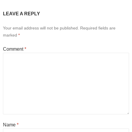
LEAVE A REPLY
Your email address will not be published.
Required fields are
marked
*
Comment
*
Name
*