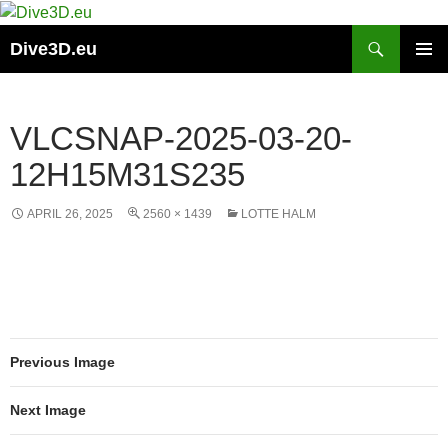
Skip
to
Search
Dive3D.eu
content
PRIMAR
MENU
VLCSNAP-2025-03-20-
12H15M31S235
APRIL 26, 2025
2560 × 1439
LOTTE HALM
Previous Image
Next Image