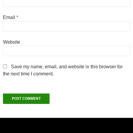
Email
*
Website
Save my name, email, and website in this browser for
the next time I comment.