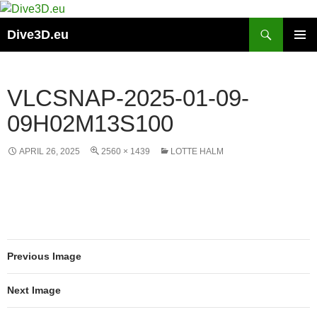
Skip
to
Search
Dive3D.eu
content
PRIMAR
MENU
VLCSNAP-2025-01-09-
09H02M13S100
APRIL 26, 2025
2560 × 1439
LOTTE HALM
Previous Image
Next Image