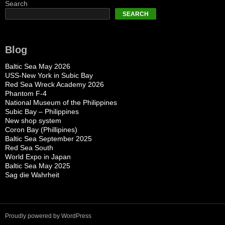
Search
SEARCH
Blog
Baltic Sea May 2026
USS-New York in Subic Bay
Red Sea Wreck Academy 2026
Phantom F-4
National Museum of the Philippines
Subic Bay – Philippines
New shop system
Coron Bay (Phillipines)
Baltic Sea September 2025
Red Sea South
World Expo in Japan
Baltic Sea May 2025
Sag die Wahrheit
Proudly powered by WordPress