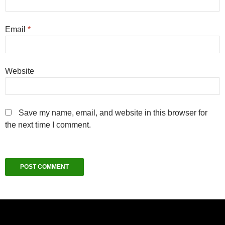
Email
*
Website
Save my name, email, and website in this browser for
the next time I comment.