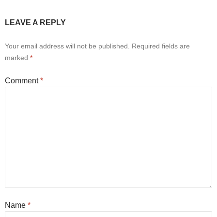
LEAVE A REPLY
Your email address will not be published.
Required fields are
marked
*
Comment
*
Name
*