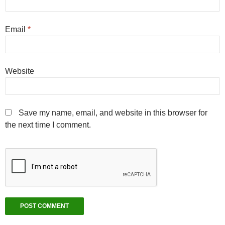
Email
*
Website
Save my name, email, and website in this browser for
the next time I comment.