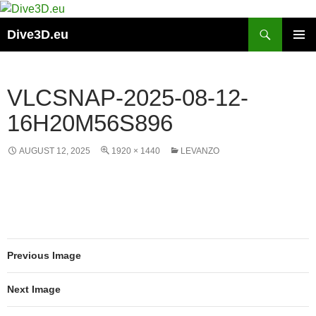
Skip
to
Search
Dive3D.eu
content
PRIMAR
MENU
VLCSNAP-2025-08-12-
16H20M56S896
AUGUST 12, 2025
1920 × 1440
LEVANZO
Previous Image
Next Image