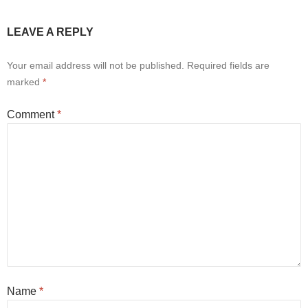
LEAVE A REPLY
Your email address will not be published.
Required fields are
marked
*
Comment
*
Name
*