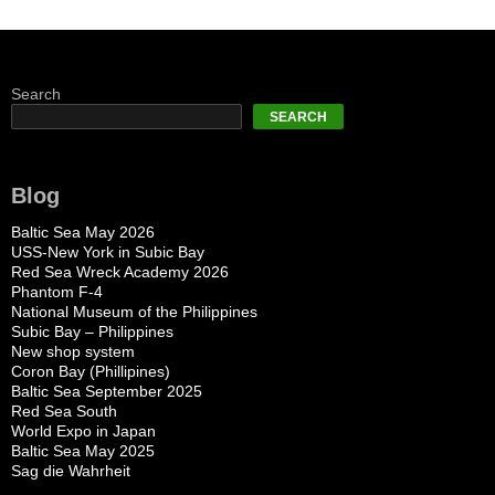
Search
SEARCH
Blog
Baltic Sea May 2026
USS-New York in Subic Bay
Red Sea Wreck Academy 2026
Phantom F-4
National Museum of the Philippines
Subic Bay – Philippines
New shop system
Coron Bay (Phillipines)
Baltic Sea September 2025
Red Sea South
World Expo in Japan
Baltic Sea May 2025
Sag die Wahrheit